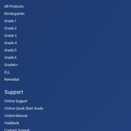
All Products
Kindergarten
Grade 1
Grade 2
Grade 3
Grade 4
Grade 5
Grade 6
Grade6+
ELL
Remedial
Support
Online Support
Online Quick Start Guide
Online Manual
Feedback
Contact Support