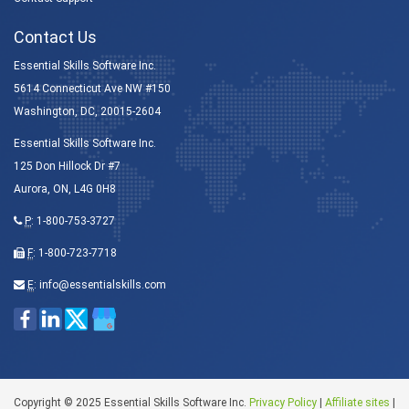
Contact Us
Essential Skills Software Inc.
5614 Connecticut Ave NW #150
Washington, DC, 20015-2604
Essential Skills Software Inc.
125 Don Hillock Dr #7
Aurora, ON, L4G 0H8
P
:
1-800-753-3727
F
: 1-800-723-7718
E
:
info@essentialskills.com
Copyright © 2025 Essential Skills Software Inc.
Privacy Policy
|
Affiliate sites
|