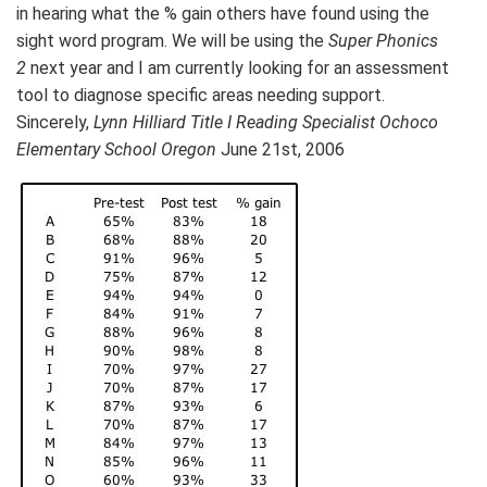
in hearing what the % gain others have found using the
sight word program. We will be using the
Super Phonics
2
next year and I am currently looking for an assessment
tool to diagnose specific areas needing support.
Sincerely,
Lynn Hilliard Title I Reading Specialist Ochoco
Elementary School Oregon
June 21st, 2006