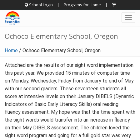
Skip
School Login
|
Programs for Home
|
to
Togg
content
navig
Ochoco Elementary School, Oregon
Home
/
Ochoco Elementary School, Oregon
Attached are the results of our sight word implementation
this past year. We provided 15 minutes of computer time
on Monday, Wednesday, Friday from January to end of May
with our second graders. These seventeen students all
score at intensive levels on their January DIBELS (Dynamic
Indicators of Basic Early Literacy Skills) oral reading
fluency assessment. My hope was that the time spent with
the sight words would transfer into an increase in fluency
on their May DIBELS assessment. The children loved the
sight word program and going for a full gold star was very