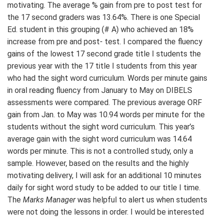
motivating. The average % gain from pre to post test for
the 17 second graders was 13.64%. There is one Special
Ed. student in this grouping (# A) who achieved an 18%
increase from pre and post- test. I compared the fluency
gains of the lowest 17 second grade title I students the
previous year with the 17 title I students from this year
who had the sight word curriculum. Words per minute gains
in oral reading fluency from January to May on DIBELS
assessments were compared. The previous average ORF
gain from Jan. to May was 10.94 words per minute for the
students without the sight word curriculum. This year’s
average gain with the sight word curriculum was 14.64
words per minute. This is not a controlled study, only a
sample. However, based on the results and the highly
motivating delivery, I will ask for an additional 10 minutes
daily for sight word study to be added to our title I time.
The
Marks Manager
was helpful to alert us when students
were not doing the lessons in order. I would be interested