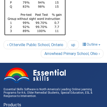
‹ Otterville Public School, Ontario
up
Outline
Arrowhead Primary School, Ohio ›
Essential Skills Software is North America’s Leading Online Learning
Programs for K-6, Older Remedial Students,
Special Education
, ESL &
Response to Intervention
.
Products