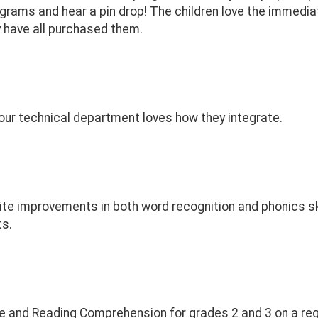
grams and hear a pin drop! The children love the immedia
 have all purchased them.
ur technical department loves how they integrate.
te improvements in both word recognition and phonics ski
ts.
e and Reading Comprehension for grades 2 and 3 on a reg