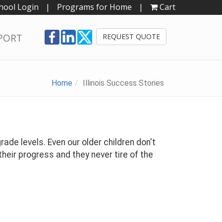
hool Login
|
Programs for Home
|
Cart
PORT
REQUEST QUOTE
Home
Illinois Success Stories
rade levels. Even our older children don't
heir progress and they never tire of the