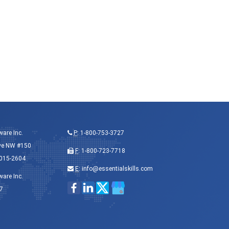
ware Inc.
P
:
1-800-753-3727
ve NW #150
F
: 1-800-723-7718
015-2604
E
:
info@essentialskills.com
ware Inc.
7
8