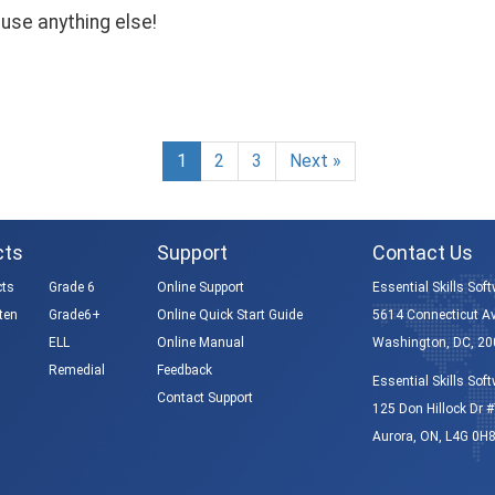
use anything else!
1
2
3
Next »
cts
Support
Contact Us
cts
Grade 6
Online Support
Essential Skills Soft
ten
Grade6+
Online Quick Start Guide
5614 Connecticut A
ELL
Online Manual
Washington, DC, 20
Remedial
Feedback
Essential Skills Soft
Contact Support
125 Don Hillock Dr #
Aurora, ON, L4G 0H