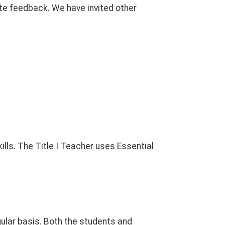
te feedback. We have invited other
lls. The Title I Teacher uses Essential
ular basis. Both the students and