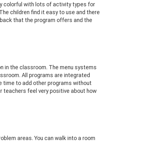
 colorful with lots of activity types for
The children find it easy to use and there
dback that the program offers and the
ng on in the classroom. The menu systems
assroom. All programs are integrated
e time to add other programs without
ur teachers feel very positive about how
problem areas. You can walk into a room