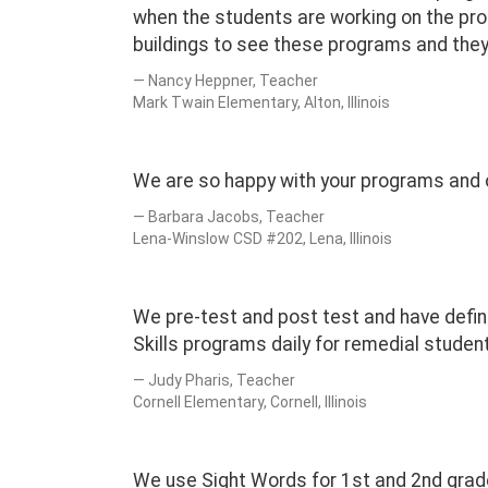
when the students are working on the pro
buildings to see these programs and they
Nancy Heppner, Teacher
Mark Twain Elementary, Alton, Illinois
We are so happy with your programs and o
Barbara Jacobs, Teacher
Lena-Winslow CSD #202, Lena, Illinois
We pre-test and post test and have defini
Skills programs daily for remedial studen
Judy Pharis, Teacher
Cornell Elementary, Cornell, Illinois
We use Sight Words for 1st and 2nd grad