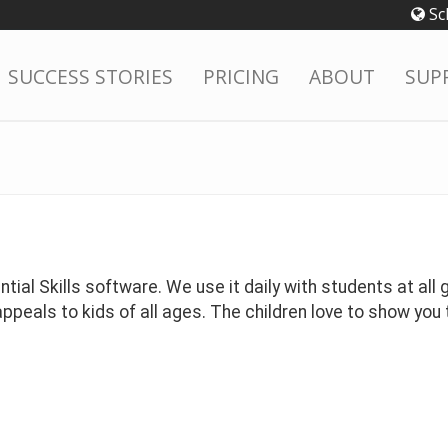
Sc
SUCCESS STORIES
PRICING
ABOUT
SUP
ial Skills software. We use it daily with students at all g
peals to kids of all ages. The children love to show you t