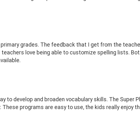
r primary grades. The feedback that I get from the teach
 teachers love being able to customize spelling lists. Bo
vailable.
way to develop and broaden vocabulary skills. The Super
. These programs are easy to use, the kids really enjoy th