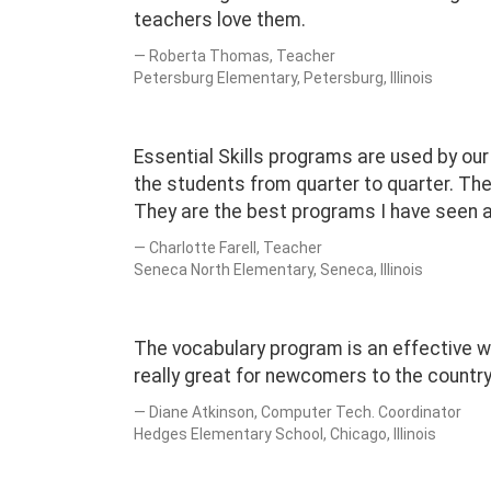
teachers love them.
Roberta Thomas, Teacher
Petersburg Elementary, Petersburg, Illinois
Essential Skills programs are used by ou
the students from quarter to quarter. The
They are the best programs I have seen a
Charlotte Farell, Teacher
Seneca North Elementary, Seneca, Illinois
The vocabulary program is an effective 
really great for newcomers to the country
Diane Atkinson, Computer Tech. Coordinator
Hedges Elementary School, Chicago, Illinois