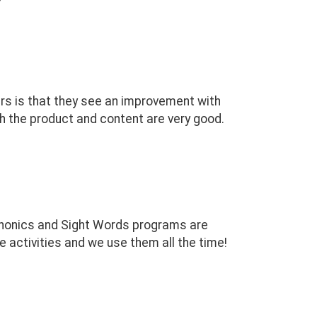
ers is that they see an improvement with
th the product and content are very good.
 Phonics and Sight Words programs are
e activities and we use them all the time!