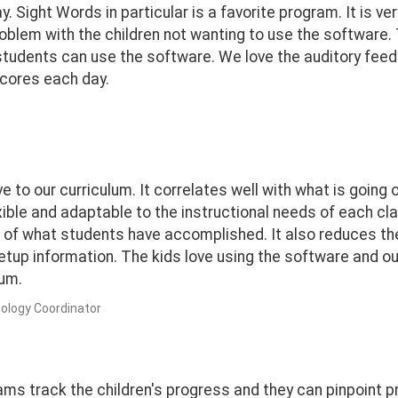
 Sight Words in particular is a favorite program. It is very
problem with the children not wanting to use the software. 
t students can use the software. We love the auditory fee
 scores each day.
ive to our curriculum. It correlates well with what is goi
xible and adaptable to the instructional needs of each cl
of what students have accomplished. It also reduces th
setup information. The kids love using the software and o
um.
ology Coordinator
ams track the children's progress and they can pinpoint 