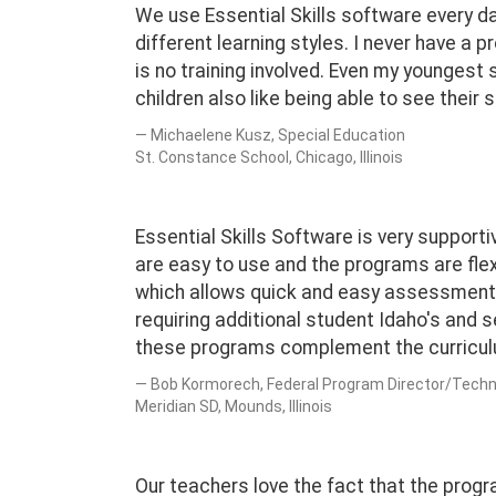
We use Essential Skills software every day.
different learning styles. I never have a 
is no training involved. Even my younges
children also like being able to see their
Michaelene Kusz, Special Education
St. Constance School, Chicago, Illinois
Essential Skills Software is very support
are easy to use and the programs are fle
which allows quick and easy assessment 
requiring additional student Idaho's and 
these programs complement the curricul
Bob Kormorech, Federal Program Director/Techn
Meridian SD, Mounds, Illinois
Our teachers love the fact that the progr