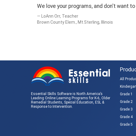
We love your programs, and don't want to 
LoAnn Orr, Teacher
Brown County Elem., Mt.Sterling, Illinois
Produ
All Produ
Kindergar
Essential Skills Software is North America’s
Grade 1
Leading Online Learning Programs for K-6, Older
Grade 2
Remedial Students,
Special Education
, ESL &
Response to Intervention
.
Grade 3
Grade 4
Grade 5