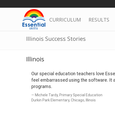
Skip
to
content
CURRICULUM
RESULTS
Illinois Success Stories
Illinois
Our special education teachers love Essent
feel embarrassed using the software. It ap
programs.
Michele Tardy, Primary Special Education
Durkin Park Elementary, Chicago, Illinois