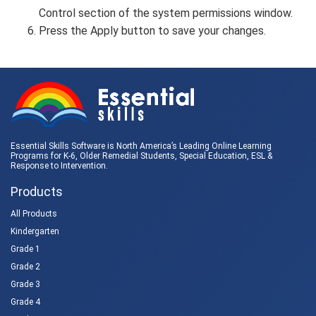
Control section of the system permissions window.
Press the Apply button to save your changes.
Essential Skills Software is North America’s Leading Online Learning
Programs for K-6, Older Remedial Students,
Special Education
, ESL &
Response to Intervention
.
Products
All Products
Kindergarten
Grade 1
Grade 2
Grade 3
Grade 4