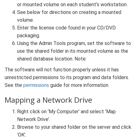
or mounted volume on each student’s workstation.
See below for directions on creating a mounted
volume.
Enter the license code found in your CD/DVD
packaging.
Using the Admin Tools program, set the software to
use the shared folder in its mounted volume as the
shared database location. Note:
The software will not function properly unless it has
unrestricted permissions to its program and data folders.
See the
permissions
guide for more information.
Mapping a Network Drive
Right click on ‘My Computer’ and select ‘Map
Network Drive’.
Browse to your shared folder on the server and click
‘OK’.