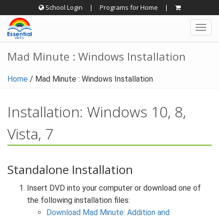
Skip
School Login
|
Programs for Home
|
to
Togg
content
navig
Mad Minute : Windows Installation
Home
/
Mad Minute : Windows Installation
Installation: Windows 10, 8,
Vista, 7
Standalone Installation
Insert DVD into your computer or download one of
the following installation files:
Download Mad Minute: Addition and