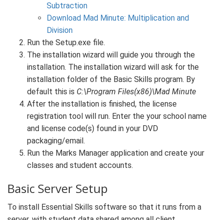
Subtraction
Download Mad Minute: Multiplication and
Division
Run the Setup.exe file.
The installation wizard will guide you through the
installation. The installation wizard will ask for the
installation folder of the Basic Skills program. By
default this is
C:\Program Files(x86)\Mad Minute
After the installation is finished, the license
registration tool will run. Enter the your school name
and license code(s) found in your DVD
packaging/email.
Run the Marks Manager application and create your
classes and student accounts.
Basic Server Setup
To install Essential Skills software so that it runs from a
server, with student data shared among all client