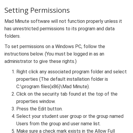
Setting Permissions
Mad Minute software will not function properly unless it
has unrestricted permissions to its program and data
folders.
To set permissions on a Windows PC, follow the
instructions below. (You must be logged in as an
administrator to give these rights.)
Right click any associated program folder and select
properties (The default installation folder is
C:\program files(x86)\Mad Minute).
Click on the security tab found at the top of the
properties window.
Press the Edit button.
Select your student user group or the group named
Users from the group and user name list.
Make sure a check mark exists in the Allow Full