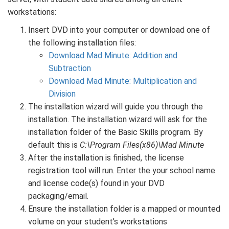
workstations:
Insert DVD into your computer or download one of
the following installation files:
Download Mad Minute: Addition and
Subtraction
Download Mad Minute: Multiplication and
Division
The installation wizard will guide you through the
installation. The installation wizard will ask for the
installation folder of the Basic Skills program. By
default this is
C:\Program Files(x86)\Mad Minute
After the installation is finished, the license
registration tool will run. Enter the your school name
and license code(s) found in your DVD
packaging/email.
Ensure the installation folder is a mapped or mounted
volume on your student’s workstations