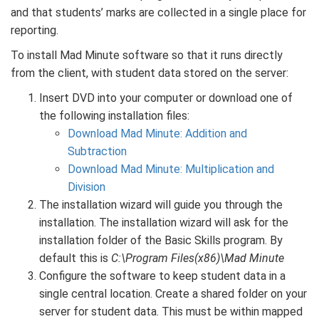
and that students’ marks are collected in a single place for
reporting.
To install Mad Minute software so that it runs directly
from the client, with student data stored on the server:
Insert DVD into your computer or download one of
the following installation files:
Download Mad Minute: Addition and
Subtraction
Download Mad Minute: Multiplication and
Division
The installation wizard will guide you through the
installation. The installation wizard will ask for the
installation folder of the Basic Skills program. By
default this is
C:\Program Files(x86)\Mad Minute
Configure the software to keep student data in a
single central location. Create a shared folder on your
server for student data. This must be within mapped