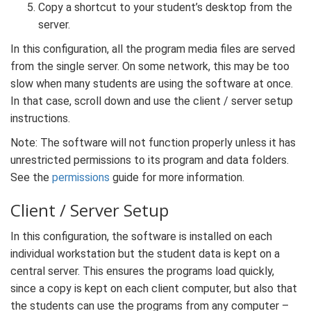
Copy a shortcut to your student’s desktop from the
server.
In this configuration, all the program media files are served
from the single server. On some network, this may be too
slow when many students are using the software at once.
In that case, scroll down and use the client / server setup
instructions.
Note: The software will not function properly unless it has
unrestricted permissions to its program and data folders.
See the
permissions
guide for more information.
Client / Server Setup
In this configuration, the software is installed on each
individual workstation but the student data is kept on a
central server. This ensures the programs load quickly,
since a copy is kept on each client computer, but also that
the students can use the programs from any computer –