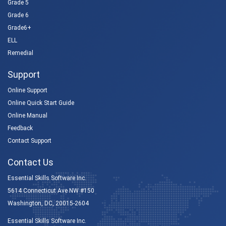
Grade 5
Grade 6
Grade6+
ELL
Remedial
Support
Online Support
Online Quick Start Guide
Online Manual
Feedback
Contact Support
Contact Us
Essential Skills Software Inc.
5614 Connecticut Ave NW #150
Washington, DC, 20015-2604
Essential Skills Software Inc.