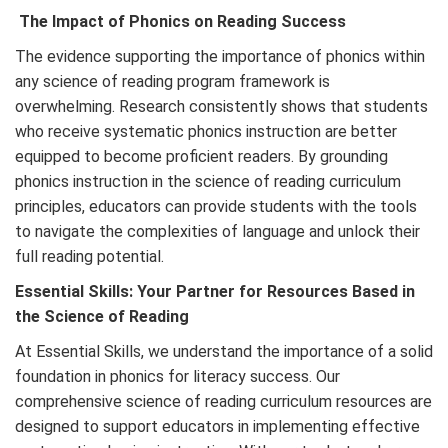
The Impact of Phonics on Reading Success
The evidence supporting the importance of phonics within
any science of reading program framework is
overwhelming. Research consistently shows that students
who receive systematic phonics instruction are better
equipped to become proficient readers. By grounding
phonics instruction in the science of reading curriculum
principles, educators can provide students with the tools
to navigate the complexities of language and unlock their
full reading potential.
Essential Skills: Your Partner for
Resources Based in
the Science of Reading
At Essential Skills, we understand the importance of a solid
foundation in phonics for literacy success. Our
comprehensive science of reading curriculum resources are
designed to support educators in implementing effective