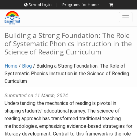
Skip
School Login
|
Programs for Home
|
to
Togg
content
navig
Building a Strong Foundation: The Role
of Systematic Phonics Instruction in the
Science of Reading Curriculum
Home
/
Blog
/
Building a Strong Foundation: The Role of
Systematic Phonics Instruction in the Science of Reading
Curriculum
Submitted on 11 March, 2024
Understanding the mechanics of reading is pivotal in
shaping students’ educational journey. The science of
reading approach has transformed traditional teaching
methodologies, emphasizing evidence-based strategies for
literacy development. Central to this framework is the role