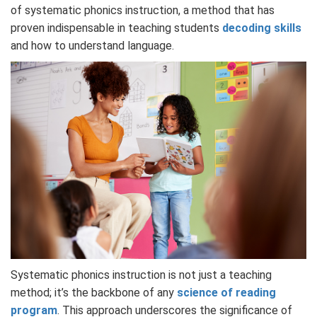
of systematic phonics instruction, a method that has
proven indispensable in teaching students
decoding skills
and how to understand language.
Systematic phonics instruction is not just a teaching
method; it’s the backbone of any
science of reading
program
. This approach underscores the significance of