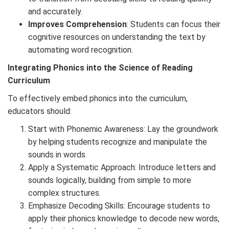
and accurately.
Improves Comprehension
: Students can focus their
cognitive resources on understanding the text by
automating word recognition.
Integrating Phonics into the Science of Reading
Curriculum
To effectively embed phonics into the curriculum,
educators should:
Start with Phonemic Awareness: Lay the groundwork
by helping students recognize and manipulate the
sounds in words.
Apply a Systematic Approach: Introduce letters and
sounds logically, building from simple to more
complex structures.
Emphasize Decoding Skills: Encourage students to
apply their phonics knowledge to decode new words,