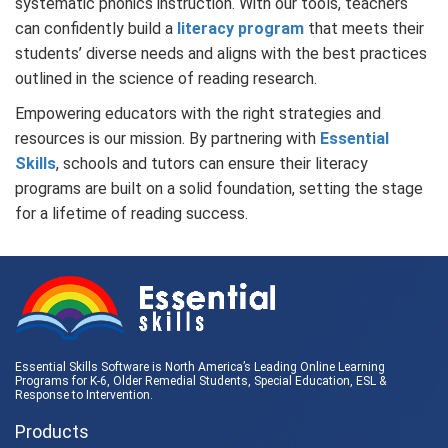
systematic phonics instruction. With our tools, teachers
can confidently build a
literacy program
that meets their
students’ diverse needs and aligns with the best practices
outlined in the science of reading research.
Empowering educators with the right strategies and
resources is our mission. By partnering with
Essential
Skills
, schools and tutors can ensure their literacy
programs are built on a solid foundation, setting the stage
for a lifetime of reading success.
Essential Skills Software is North America’s Leading Online Learning
Programs for K-6, Older Remedial Students,
Special Education
, ESL &
Response to Intervention
.
Products