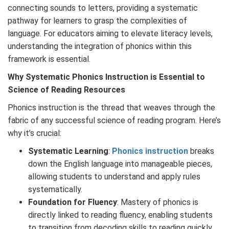
connecting sounds to letters, providing a systematic
pathway for learners to grasp the complexities of
language. For educators aiming to elevate literacy levels,
understanding the integration of phonics within this
framework is essential.
Why
Systematic
Phonics
Instruction is Essential to
Science of Reading Resources
Phonics instruction is the thread that weaves through the
fabric of any successful science of reading program. Here’s
why it’s crucial:
Systematic Learning
:
Phonics instruction
breaks
down the English language into manageable pieces,
allowing students to understand and apply rules
systematically.
Foundation for Fluency
: Mastery of phonics is
directly linked to reading fluency, enabling students
to transition from decoding skills to reading quickly