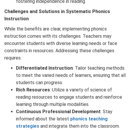
fostering independence in reading.
Challenges and Solutions in
Systematic
Phonics
Instruction
While the benefits are clear, implementing phonics
instruction comes with its challenges. Teachers may
encounter students with diverse learning needs or face
constraints in resources. Addressing these challenges
requires:
Differentiated Instruction
: Tailor teaching methods
to meet the varied needs of learners, ensuring that all
students can progress.
Rich Resources
: Utilize a variety of science of
reading resources to engage students and reinforce
learning through multiple modalities.
Continuous Professional Development
: Stay
informed about the latest
phonics teaching
strategies
and integrate them into the classroom.