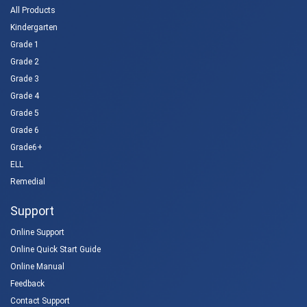
All Products
Kindergarten
Grade 1
Grade 2
Grade 3
Grade 4
Grade 5
Grade 6
Grade6+
ELL
Remedial
Support
Online Support
Online Quick Start Guide
Online Manual
Feedback
Contact Support