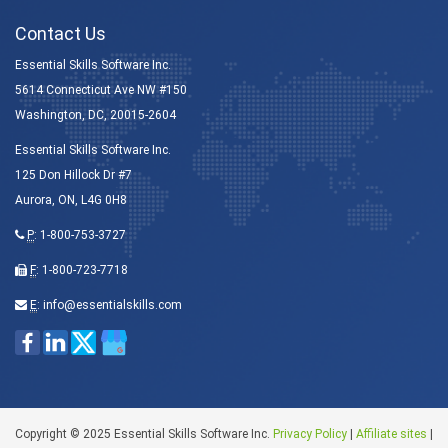
Contact Us
Essential Skills Software Inc.
5614 Connecticut Ave NW #150
Washington, DC, 20015-2604
Essential Skills Software Inc.
125 Don Hillock Dr #7
Aurora, ON, L4G 0H8
P
:
1-800-753-3727
F
: 1-800-723-7718
E
:
info@essentialskills.com
Copyright © 2025 Essential Skills Software Inc.
Privacy Policy
|
Affiliate sites
|