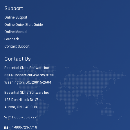
Support
Online Support
Online Quick Start Guide
Online Manual
Feedback
Contact Support
Contact Us
Essential Skills Software Inc.
5614 Connecticut Ave NW #150
Washington, DC, 20015-2604
Essential Skills Software Inc.
125 Don Hillock Dr #7
Aurora, ON, L4G 0H8
P
:
1-800-753-3727
F
: 1-800-723-7718