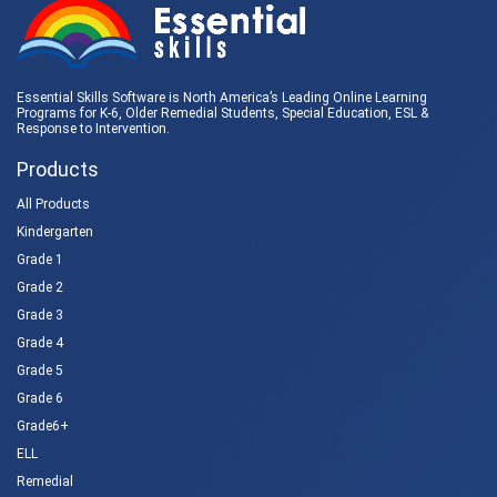
Essential Skills Software is North America’s Leading Online Learning
Programs for K-6, Older Remedial Students,
Special Education
, ESL &
Response to Intervention
.
Products
All Products
Kindergarten
Grade 1
Grade 2
Grade 3
Grade 4
Grade 5
Grade 6
Grade6+
ELL
Remedial