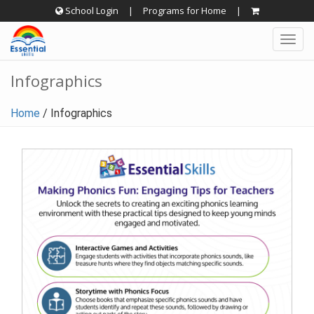
Skip
School Login
|
Programs for Home
|
to
Togg
content
navig
Infographics
Home
/
Infographics