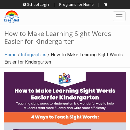
Skip
School Login
|
Programs for Home
|
to
Togg
content
navig
How to Make Learning Sight Words
Easier for Kindergarten
Home
/
Infographics
/
How to Make Learning Sight Words
Easier for Kindergarten