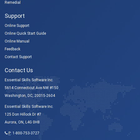
Remedial
Support
Online Support
Online Quick Start Guide
Online Manual
Feedback
Contact Support
Contact Us
Essential Skills Software Inc.
5614 Connecticut Ave NW #150
Washington, DC, 20015-2604
Essential Skills Software Inc.
125 Don Hillock Dr #7
Aurora, ON, L4G 0H8
P
:
1-800-753-3727