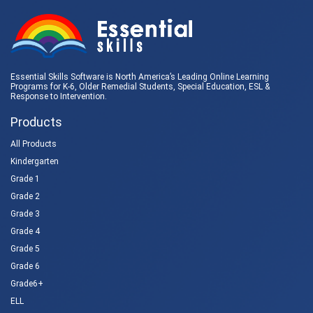
Essential Skills Software is North America’s Leading Online Learning
Programs for K-6, Older Remedial Students,
Special Education
, ESL &
Response to Intervention
.
Products
All Products
Kindergarten
Grade 1
Grade 2
Grade 3
Grade 4
Grade 5
Grade 6
Grade6+
ELL