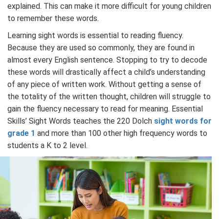
explained. This can make it more difficult for young children
to remember these words.
Learning sight words is essential to reading fluency.
Because they are used so commonly, they are found in
almost every English sentence. Stopping to try to decode
these words will drastically affect a child’s understanding
of any piece of written work. Without getting a sense of
the totality of the written thought, children will struggle to
gain the fluency necessary to read for meaning. Essential
Skills’ Sight Words teaches the 220 Dolch
sight words for
grade 1
and more than 100 other high frequency words to
students a K to 2 level.