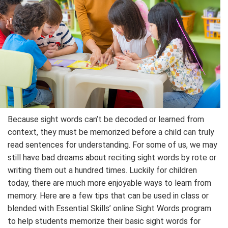
Because sight words can’t be decoded or learned from
context, they must be memorized before a child can truly
read sentences for understanding. For some of us, we may
still have bad dreams about reciting sight words by rote or
writing them out a hundred times. Luckily for children
today, there are much more enjoyable ways to learn from
memory. Here are a few tips that can be used in class or
blended with Essential Skills’ online Sight Words program
to help students memorize their basic sight words for