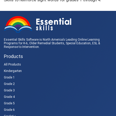
Essential Skills Software is North America’s Leading Online Learning
Programs for K-6, Older Remedial Students,
Special Education
, ESL &
Response to Intervention
.
Products
All Products
Kindergarten
Grade 1
Grade 2
Grade 3
Grade 4
Grade 5
Grade 6