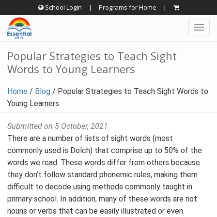
Skip
School Login
|
Programs for Home
|
to
Togg
content
navig
Popular Strategies to Teach Sight
Words to Young Learners
Home
/
Blog
/
Popular Strategies to Teach Sight Words to
Young Learners
Submitted on 5 October, 2021
There are a number of lists of sight words (most
commonly used is Dolch) that comprise up to 50% of the
words we read. These words differ from others because
they don’t follow standard phonemic rules, making them
difficult to decode using methods commonly taught in
primary school. In addition, many of these words are not
nouns or verbs that can be easily illustrated or even