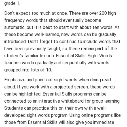
grade 1.
Don’t expect too much at once. There are over 200 high
frequency words that should eventually become
automatic, but it is best to start with about ten words. As
these become well-learned, new words can be gradually
introduced. Don’t forget to continue to include words that
have been previously taught, so these remain part of the
student’s familiar lexicon. Essential Skills’ Sight Words
teaches words gradually and sequentially with words
grouped into lists of 10.
Emphasize and point out sight words when doing read
aloud. If you work with a projected screen, these words
can be highlighted. Essential Skills programs can be
connected to an interactive whiteboard for group learning.
Students can practice this on their own with a well-
developed sight words program. Using online programs like
those from Essential Skills will also give you immediate