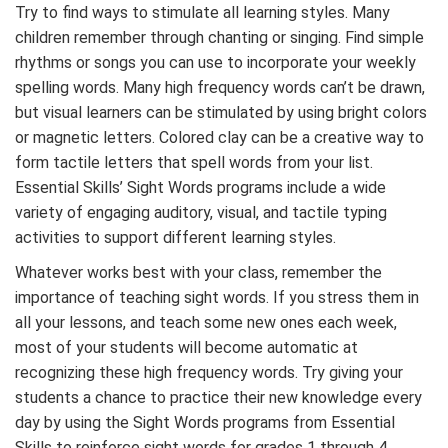
Try to find ways to stimulate all learning styles. Many
children remember through chanting or singing. Find simple
rhythms or songs you can use to incorporate your weekly
spelling words. Many high frequency words can’t be drawn,
but visual learners can be stimulated by using bright colors
or magnetic letters. Colored clay can be a creative way to
form tactile letters that spell words from your list.
Essential Skills’ Sight Words programs include a wide
variety of engaging auditory, visual, and tactile typing
activities to support different learning styles.
Whatever works best with your class, remember the
importance of teaching sight words. If you stress them in
all your lessons, and teach some new ones each week,
most of your students will become automatic at
recognizing these high frequency words. Try giving your
students a chance to practice their new knowledge every
day by using the Sight Words programs from Essential
Skills to reinforce sight words for grades 1 through 4.