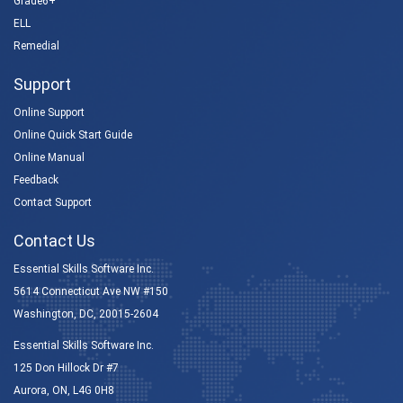
Grade6+
ELL
Remedial
Support
Online Support
Online Quick Start Guide
Online Manual
Feedback
Contact Support
Contact Us
Essential Skills Software Inc.
5614 Connecticut Ave NW #150
Washington, DC, 20015-2604
Essential Skills Software Inc.
125 Don Hillock Dr #7
Aurora, ON, L4G 0H8