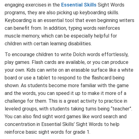
engaging exercises in the
Essential Skills
Sight Words
programs, they are also picking up keyboarding skills.
Keyboarding is an essential tool that even beginning writers
can benefit from. In addition, typing words reinforces
muscle memory, which can be especially helpful for
children with certain learning disabilities.
To encourage children to write Dolch words effortlessly,
play games. Flash cards are available, or you can produce
your own. Kids can write on an erasable surface like a white
board or use a tablet to respond to the flashcard being
shown. As students become more familiar with the game
and the words, you can speed it up to make it more of a
challenge for them. This is a great activity to practice in
leveled groups, with students taking turns being “teacher”.
You can also find sight word games like word search and
concentration in Essential Skills’ Sight Words to help
reinforce basic sight words for grade 1.