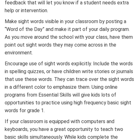
feedback that will let you know if a student needs extra
help or intervention.
Make sight words visible in your classroom by posting a
“Word of the Day” and make it part of your daily program.
As you move around the school with your class, have them
point out sight words they may come across in the
environment.
Encourage use of sight words explicitly. Include the words
in spelling quizzes, or have children write stories or journals
that use these words. They can trace over the sight words
in a different color to emphasize them. Using online
programs from Essential Skills will give kids lots of
opportunities to practice using high frequency basic sight
words for grade 1.
If your classroom is equipped with computers and
keyboards, you have a great opportunity to teach two
basic skills simultaneously. While kids complete the