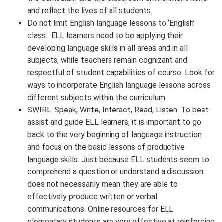
and reflect the lives of all students.
Do not limit English language lessons to ‘English’
class. ELL learners need to be applying their
developing language skills in all areas and in all
subjects, while teachers remain cognizant and
respectful of student capabilities of course. Look for
ways to incorporate English language lessons across
different subjects within the curriculum.
SWIRL: Speak, Write, Interact, Read, Listen. To best
assist and guide ELL learners, it is important to go
back to the very beginning of language instruction
and focus on the basic lessons of productive
language skills. Just because ELL students seem to
comprehend a question or understand a discussion
does not necessarily mean they are able to
effectively produce written or verbal
communications. Online resources for ELL
elementary students are very effective at reinforcing