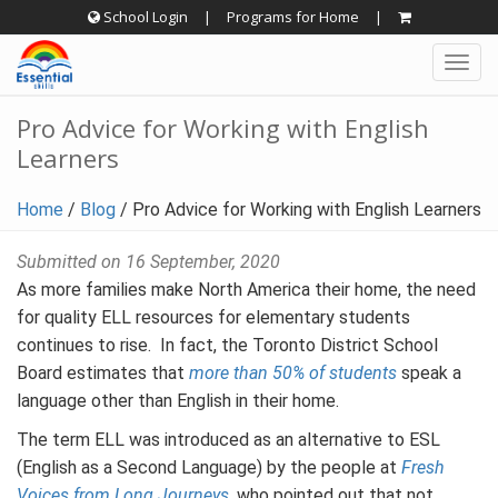
Skip
School Login
|
Programs for Home
|
to
Togg
content
navig
Pro Advice for Working with English
Learners
Home
/
Blog
/
Pro Advice for Working with English Learners
Submitted on 16 September, 2020
As more families make North America their home, the need
for quality ELL resources for elementary students
continues to rise. In fact, the Toronto District School
Board estimates that
more than 50% of students
speak a
language other than English in their home.
The term ELL was introduced as an alternative to ESL
(English as a Second Language) by the people at
Fresh
Voices from Long Journeys
, who pointed out that not