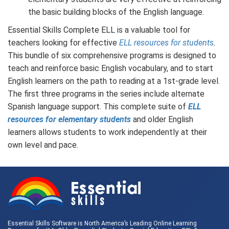
the basic building blocks of the English language.
Essential Skills Complete ELL is a valuable tool for
teachers looking for effective
ELL resources for students
.
This bundle of six comprehensive programs is designed to
teach and reinforce basic English vocabulary, and to start
English learners on the path to reading at a 1st-grade level.
The first three programs in the series include alternate
Spanish language support. This complete suite of
ELL
resources for elementary students
and older English
learners allows students to work independently at their
own level and pace.
Essential Skills Software is North America’s Leading Online Learning