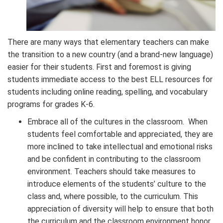
There are many ways that elementary teachers can make
the transition to a new country (and a brand-new language)
easier for their students. First and foremost is giving
students immediate access to the best ELL resources for
students including online reading, spelling, and vocabulary
programs for grades K-6.
Embrace all of the cultures in the classroom. When
students feel comfortable and appreciated, they are
more inclined to take intellectual and emotional risks
and be confident in contributing to the classroom
environment. Teachers should take measures to
introduce elements of the students’ culture to the
class and, where possible, to the curriculum. This
appreciation of diversity will help to ensure that both
the curriculum and the classroom environment honor