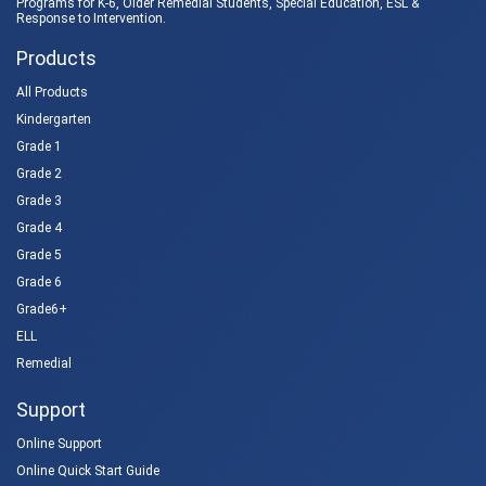
Programs for K-6, Older Remedial Students,
Special Education
, ESL &
Response to Intervention
.
Products
All Products
Kindergarten
Grade 1
Grade 2
Grade 3
Grade 4
Grade 5
Grade 6
Grade6+
ELL
Remedial
Support
Online Support
Online Quick Start Guide