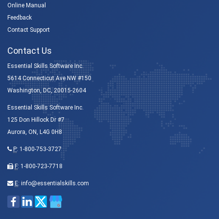
Online Manual
Feedback
Contact Support
Contact Us
Essential Skills Software Inc.
5614 Connecticut Ave NW #150
Washington, DC, 20015-2604
Essential Skills Software Inc.
125 Don Hillock Dr #7
Aurora, ON, L4G 0H8
P
:
1-800-753-3727
F
: 1-800-723-7718
E
:
info@essentialskills.com