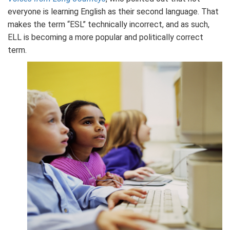
everyone is learning English as their second language. That
makes the term “ESL” technically incorrect, and as such,
ELL is becoming a more popular and politically correct
term.