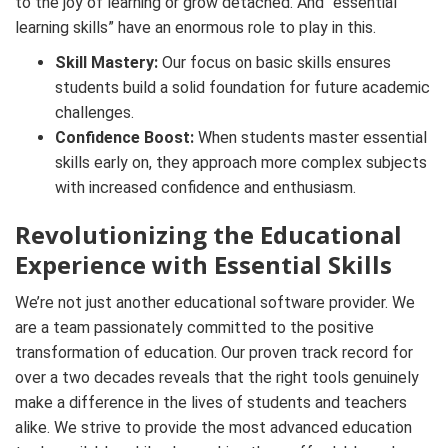
to the joy of learning or grow detached. And “essential
learning skills” have an enormous role to play in this.
Skill Mastery:
Our focus on basic skills ensures
students build a solid foundation for future academic
challenges.
Confidence Boost:
When students master essential
skills early on, they approach more complex subjects
with increased confidence and enthusiasm.
Revolutionizing the Educational
Experience with Essential Skills
We’re not just another educational software provider. We
are a team passionately committed to the positive
transformation of education. Our proven track record for
over a two decades reveals that the right tools genuinely
make a difference in the lives of students and teachers
alike. We strive to provide the most advanced education