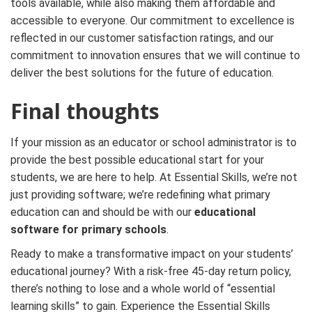
tools available, while also making them affordable and
accessible to everyone. Our commitment to excellence is
reflected in our customer satisfaction ratings, and our
commitment to innovation ensures that we will continue to
deliver the best solutions for the future of education.
Final thoughts
If your mission as an educator or school administrator is to
provide the best possible educational start for your
students, we are here to help. At Essential Skills, we’re not
just providing software; we’re redefining what primary
education can and should be with our
educational
software for primary schools
.
Ready to make a transformative impact on your students’
educational journey? With a risk-free 45-day return policy,
there’s nothing to lose and a whole world of “essential
learning skills” to gain. Experience the Essential Skills