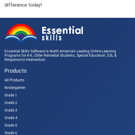
difference today!
Essential Skills Software is North America’s Leading Online Learning
Programs for K-6, Older Remedial Students,
Special Education
, ESL &
Response to Intervention
.
Products
All Products
Kindergarten
Grade 1
Grade 2
Grade 3
Grade 4
Grade 5
Grade 6