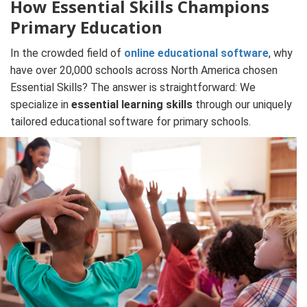
How Essential Skills Champions
Primary Education
In the crowded field of
online educational software
, why
have over 20,000 schools across North America chosen
Essential Skills? The answer is straightforward: We
specialize in
essential learning skills
through our uniquely
tailored educational software for primary schools.