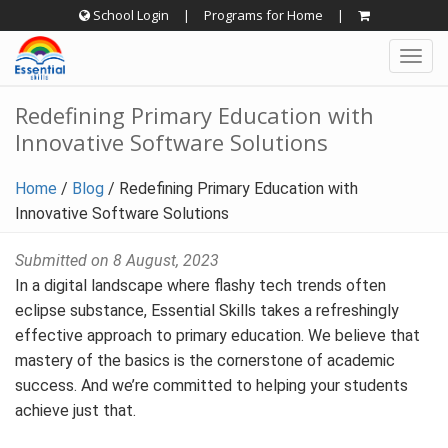
Skip
School Login
|
Programs for Home
|
to
Togg
content
navig
Redefining Primary Education with
Innovative Software Solutions
Home
/
Blog
/
Redefining Primary Education with
Innovative Software Solutions
Submitted on 8 August, 2023
In a digital landscape where flashy tech trends often
eclipse substance, Essential Skills takes a refreshingly
effective approach to primary education. We believe that
mastery of the basics is the cornerstone of academic
success. And we’re committed to helping your students
achieve just that.