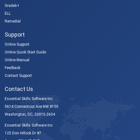
Grade6+
ELL
Remedial
Support
Online Support
Online Quick Start Guide
Online Manual
Feedback
Contact Support
Contact Us
Essential Skills Software Inc.
5614 Connecticut Ave NW #150
Washington, DC, 20015-2604
Essential Skills Software Inc.
125 Don Hillock Dr #7