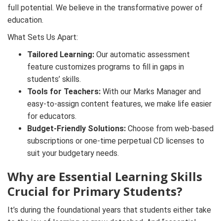
full potential. We believe in the transformative power of
education.
What Sets Us Apart:
Tailored Learning:
Our automatic assessment
feature customizes programs to fill in gaps in
students’ skills.
Tools for Teachers:
With our Marks Manager and
easy-to-assign content features, we make life easier
for educators.
Budget-Friendly Solutions:
Choose from web-based
subscriptions or one-time perpetual CD licenses to
suit your budgetary needs.
Why are Essential Learning Skills
Crucial for Primary Students?
It’s during the foundational years that students either take