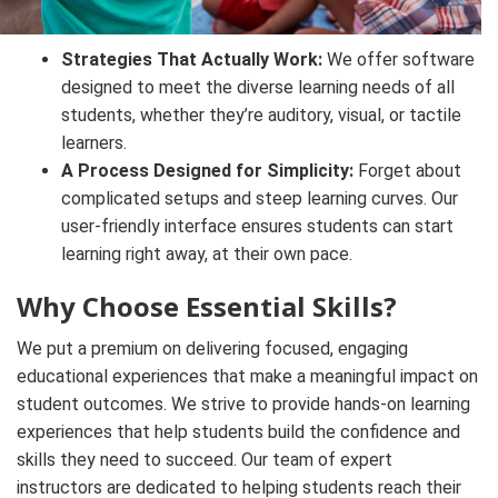
Strategies That Actually Work:
We offer software
designed to meet the diverse learning needs of all
students, whether they’re auditory, visual, or tactile
learners.
A Process Designed for Simplicity:
Forget about
complicated setups and steep learning curves. Our
user-friendly interface ensures students can start
learning right away, at their own pace.
Why Choose Essential Skills?
We put a premium on delivering focused, engaging
educational experiences that make a meaningful impact on
student outcomes. We strive to provide hands-on learning
experiences that help students build the confidence and
skills they need to succeed. Our team of expert
instructors are dedicated to helping students reach their