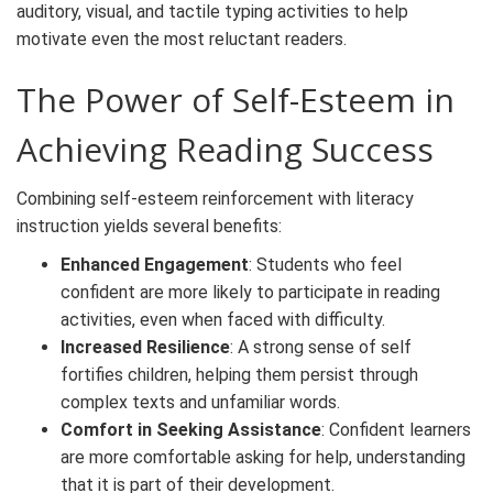
auditory, visual, and tactile typing activities to help
motivate even the most reluctant readers.
The Power of Self-Esteem in
Achieving Reading Success
Combining self-esteem reinforcement with literacy
instruction yields several benefits:
Enhanced Engagement
: Students who feel
confident are more likely to participate in reading
activities, even when faced with difficulty.
Increased Resilience
: A strong sense of self
fortifies children, helping them persist through
complex texts and unfamiliar words.
Comfort in Seeking Assistance
: Confident learners
are more comfortable asking for help, understanding
that it is part of their development.