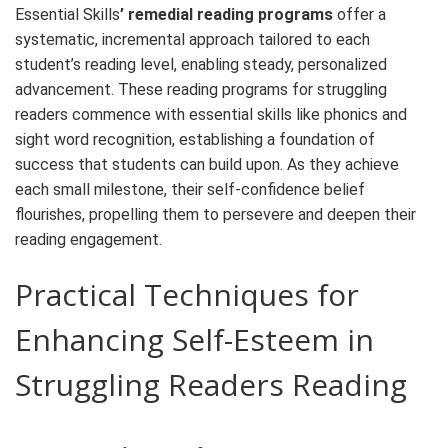
Essential Skills
’ remedial reading programs
offer a
systematic, incremental approach tailored to each
student’s reading level, enabling steady, personalized
advancement. These
reading
programs
for struggling
readers
commence with essential skills like phonics and
sight word recognition, establishing a foundation of
success that students can build upon. As they achieve
each small milestone, their self-
confidence
belief
flourishes, propelling them to persevere and deepen their
reading engagement.
Practical Techniques for
Enhancing Self-Esteem in
Struggling Readers
Reading