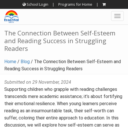
Skip
School Login
|
Programs for Home
|
to
Togg
content
navig
The Connection Between Self-Esteem
and Reading Success in Struggling
Readers
Home
/
Blog
/
The Connection Between Self-Esteem and
Reading Success in Struggling Readers
Submitted on 29 November, 2024
Supporting children who grapple with reading challenges
transcends mere academic assistance; it’s about fortifying
their emotional resilience. When young learners perceive
reading as an insurmountable task, their self-worth can
suffer, coloring their entire approach to education. In this
discussion, we will explore how self-esteem can serve as