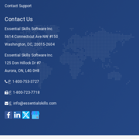
Contact Support
Contact Us
Essential Skills Software Inc.
5614 Connecticut Ave NW #150
Washington, DC, 20015-2604
Essential Skills Software Inc.
125 Don Hillock Dr #7
Aurora, ON, L4G 0H8
P
:
1-800-753-3727
F
: 1-800-723-7718
E
:
info@essentialskills.com