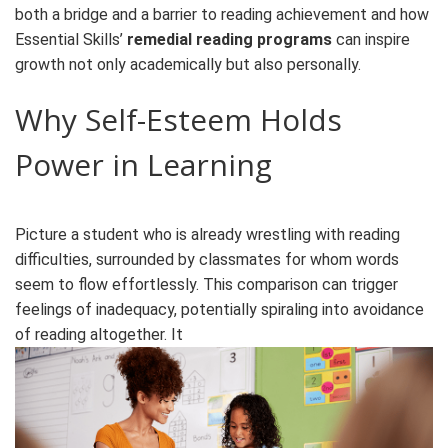
both a bridge and a barrier to reading achievement and how
Essential Skills’
remedial reading programs
can inspire
growth not only academically but also personally.
Why Self-Esteem Holds
Power in Learning
Picture a student who is already wrestling with reading
difficulties, surrounded by classmates for whom words
seem to flow effortlessly. This comparison can trigger
feelings of inadequacy, potentially spiraling into avoidance
of reading altogether. It