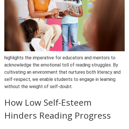
highlights the imperative for educators and mentors to
acknowledge the emotional toll of reading struggles. By
cultivating an environment that nurtures both literacy and
self-respect, we enable students to engage in learning
without the weight of self-doubt.
How Low Self-Esteem
Hinders Reading Progress