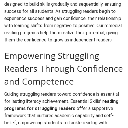
designed to build skills gradually and sequentially, ensuring
success for all students. As struggling readers begin to
experience success and gain confidence, their relationship
with learning shifts from negative to positive. Our
remedial
reading programs
help them realize their potential, giving
them the confidence to grow as independent readers.
Empowering Struggling
Readers Through Confidence
and Competence
Guiding struggling readers toward confidence is essential
for lasting literacy achievement. Essential Skills’
reading
programs for struggling readers
offer a supportive
framework that nurtures academic capability and self-
belief, empowering students to tackle reading with