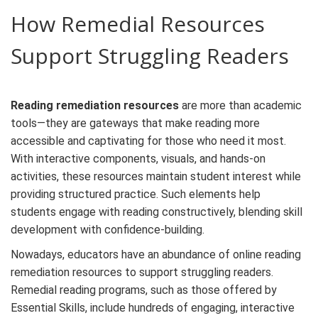
How Remedial Resources
Support Struggling Readers
Reading remediation resources
are more than academic
tools—they are gateways that make reading more
accessible and captivating for those who need it most.
With interactive components, visuals, and hands-on
activities, these resources maintain student interest while
providing structured practice. Such elements help
students engage with reading constructively, blending skill
development with confidence-building.
Nowadays, educators have an abundance of online
reading
remediation resources
to support struggling readers.
Remedial reading programs
, such as those offered by
Essential Skills, include hundreds of engaging, interactive