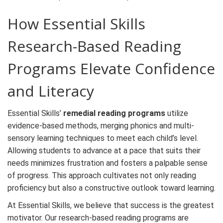
How Essential Skills
Research-Based Reading
Programs
Elevate Confidence
and Literacy
Essential Skills’
remedial reading programs
utilize
evidence-based methods, merging phonics and multi-
sensory learning techniques to meet each child’s level.
Allowing students to advance at a pace that suits their
needs minimizes frustration and fosters a palpable sense
of progress. This approach cultivates not only reading
proficiency but also a constructive outlook toward learning.
At Essential Skills, we believe that success is the greatest
motivator. Our research-based reading programs are