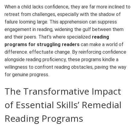
When a child lacks confidence, they are far more inclined to
retreat from challenges, especially with the shadow of
failure looming large. This apprehension can suppress
engagement in reading, widening the gulf between them
and their peers. That’s where specialized
reading
programs for struggling readers
can
make a world of
difference
.
effectuate change.
By reinforcing confidence
alongside reading proficiency, these programs kindle a
willingness to confront reading obstacles, paving the way
for genuine progress.
The Transformative Impact
of Essential Skills’
Remedial
Reading Programs