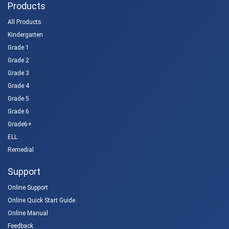
Products
All Products
Kindergarten
Grade 1
Grade 2
Grade 3
Grade 4
Grade 5
Grade 6
Grade6+
ELL
Remedial
Support
Online Support
Online Quick Start Guide
Online Manual
Feedback