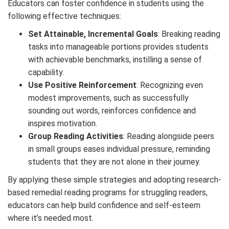
Educators can foster confidence in students using the
following effective techniques:
Set Attainable, Incremental Goals
: Breaking reading
tasks into manageable portions provides students
with achievable benchmarks, instilling a sense of
capability.
Use Positive Reinforcement
: Recognizing even
modest improvements, such as successfully
sounding out words, reinforces confidence and
inspires motivation.
Group Reading Activities
: Reading alongside peers
in small groups eases individual pressure, reminding
students that they are not alone in their journey.
By applying these simple strategies and adopting research-
based
remedial reading programs
for struggling readers
,
educators can help build confidence and self-esteem
where it’s needed most.