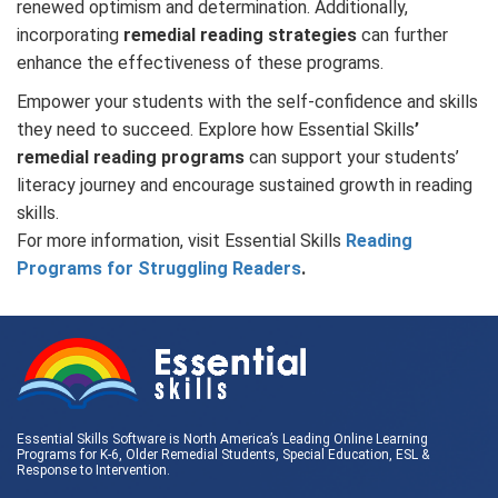
renewed optimism and determination. Additionally,
incorporating
remedial reading strategies
can further
enhance the effectiveness of these programs.
Empower your students with the self-confidence and skills
they need to succeed. Explore how Essential Skills
’
remedial reading programs
can support your students’
literacy journey and encourage sustained growth in reading
skills.
For more information, visit Essential Skills
Reading
Programs for Struggling Readers
.
Essential Skills Software is North America’s Leading Online Learning
Programs for K-6, Older Remedial Students,
Special Education
, ESL &
Response to Intervention
.