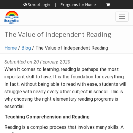
Skip
School Login
|
Programs for Home
|
to
Togg
content
navig
The Value of Independent Reading
Home
/
Blog
/
The Value of Independent Reading
Submitted on 20 February, 2020
When it comes to learning, reading is perhaps the most
important skill to have. It is the foundation for everything.
In fact, without being able to read with ease, students will
struggle with nearly every other subject in school. This is
why choosing the right elementary reading programs is
essential.
Teaching Comprehension and Reading
Reading is a complex process that involves many skills. A