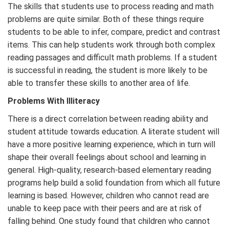
The skills that students use to process reading and math
problems are quite similar. Both of these things require
students to be able to infer, compare, predict and contrast
items. This can help students work through both complex
reading passages and difficult math problems. If a student
is successful in reading, the student is more likely to be
able to transfer these skills to another area of life.
Problems With Illiteracy
There is a direct correlation between reading ability and
student attitude towards education. A literate student will
have a more positive learning experience, which in turn will
shape their overall feelings about school and learning in
general. High-quality, research-based elementary reading
programs help build a solid foundation from which all future
learning is based. However, children who cannot read are
unable to keep pace with their peers and are at risk of
falling behind. One study found that children who cannot