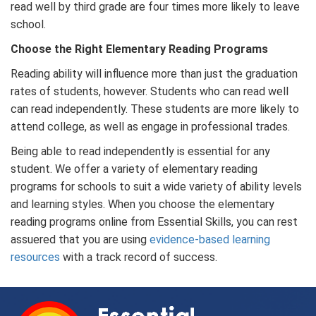
read well by third grade are four times more likely to leave
school.
Choose the Right Elementary Reading Programs
Reading ability will influence more than just the graduation
rates of students, however. Students who can read well
can read independently. These students are more likely to
attend college, as well as engage in professional trades.
Being able to read independently is essential for any
student. We offer a variety of elementary reading
programs for schools to suit a wide variety of ability levels
and learning styles. When you choose the elementary
reading programs online from Essential Skills, you can rest
assuered that you are using
evidence-based learning
resources
with a track record of success.