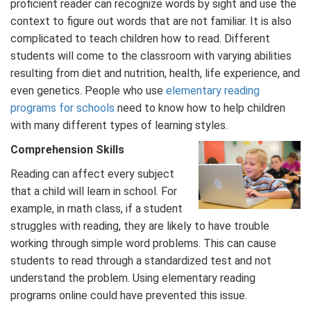
proficient reader can recognize words by sight and use the
context to figure out words that are not familiar. It is also
complicated to teach children how to read. Different
students will come to the classroom with varying abilities
resulting from diet and nutrition, health, life experience, and
even genetics. People who use
elementary reading
programs for schools
need to know how to help children
with many different types of learning styles.
Comprehension Skills
Reading can affect every subject
that a child will learn in school. For
example, in math class, if a student
struggles with reading, they are likely to have trouble
working through simple word problems. This can cause
students to read through a standardized test and not
understand the problem. Using elementary reading
programs online could have prevented this issue.