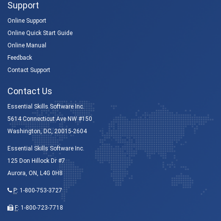
Support
Online Support
Online Quick Start Guide
Online Manual
Feedback
Contact Support
Contact Us
Essential Skills Software Inc.
5614 Connecticut Ave NW #150
Washington, DC, 20015-2604
Essential Skills Software Inc.
125 Don Hillock Dr #7
Aurora, ON, L4G 0H8
P
:
1-800-753-3727
F
: 1-800-723-7718