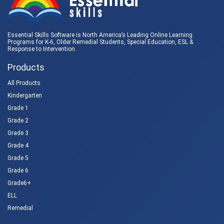
Essential Skills Software is North America’s Leading Online Learning
Programs for K-6, Older Remedial Students,
Special Education
, ESL &
Response to Intervention
.
Products
All Products
Kindergarten
Grade 1
Grade 2
Grade 3
Grade 4
Grade 5
Grade 6
Grade6+
ELL
Remedial