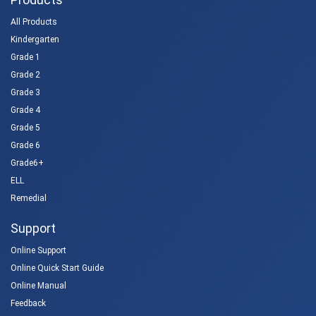
All Products
Kindergarten
Grade 1
Grade 2
Grade 3
Grade 4
Grade 5
Grade 6
Grade6+
ELL
Remedial
Support
Online Support
Online Quick Start Guide
Online Manual
Feedback