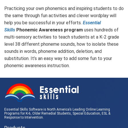
Practicing your own phonemics and inspiring students to do
the same through fun activities and clever wordplay will
help you be successful in your efforts.
Essential
Skills
Phonemic Awareness program
uses hundreds of
multi-sensory activities to teach students at a K-2 grade
level 38 different phoneme sounds, how to isolate these
sounds in words, phoneme addition, deletion, and
substitution. It’s an easy way to add some fun to your
phonemic awareness instruction.
Essential Skills Software is North America’s Leading Online Learning
Programs for K-6, Older Remedial Students,
Special Education
, ESL &
Response to Intervention
.
Products