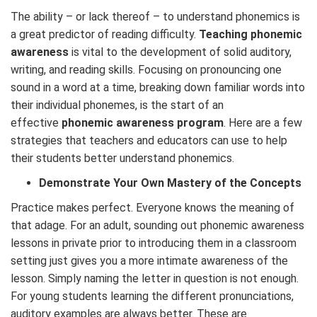
The ability – or lack thereof – to understand phonemics is
a great predictor of reading difficulty.
Teaching phonemic
awareness
is vital to the development of solid auditory,
writing, and reading skills. Focusing on pronouncing one
sound in a word at a time, breaking down familiar words into
their individual phonemes, is the start of an
effective
phonemic awareness program
. Here are a few
strategies that teachers and educators can use to help
their students better understand phonemics.
Demonstrate Your Own Mastery of the Concepts
Practice makes perfect. Everyone knows the meaning of
that adage. For an adult, sounding out phonemic awareness
lessons in private prior to introducing them in a classroom
setting just gives you a more intimate awareness of the
lesson. Simply naming the letter in question is not enough.
For young students learning the different pronunciations,
auditory examples are always better. These are