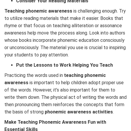
Consider Your Reading Materials
Teaching phonemic awareness
is challenging enough. Try
to utilize reading materials that make it easier. Books that
rhyme or that focus on teaching alliteration or assonance
awareness help move the process along. Look into authors
whose books incorporate phonemic education consciously
or unconsciously. The material you use is crucial to inspiring
your students to pay attention.
Put the Lessons to Work Helping You Teach
Practicing the words used in
teaching phonemic
awareness
is important to help children adopt proper use
of the words. However, it’s also important for them to
write them down. The physical act of writing the words and
then pronouncing them reinforces the concepts that form
the basis of strong
phonemic awareness activities
.
Make Teaching Phonemic Awareness Fun with
Essential Skills