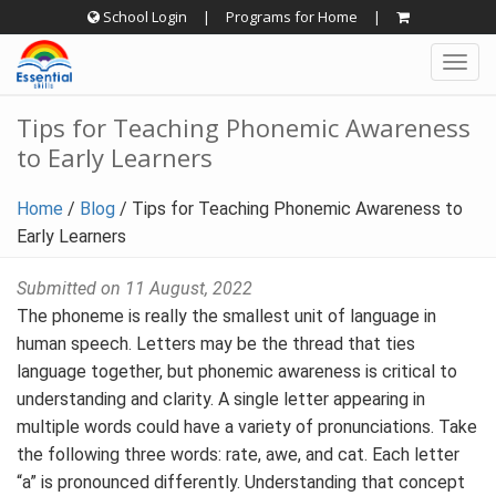
Skip
School Login
|
Programs for Home
|
to
Togg
content
navig
Tips for Teaching Phonemic Awareness
to Early Learners
Home
/
Blog
/
Tips for Teaching Phonemic Awareness to
Early Learners
Submitted on 11 August, 2022
The phoneme is really the smallest unit of language in
human speech. Letters may be the thread that ties
language together, but phonemic awareness is critical to
understanding and clarity. A single letter appearing in
multiple words could have a variety of pronunciations. Take
the following three words: rate, awe, and cat. Each letter
“a” is pronounced differently. Understanding that concept