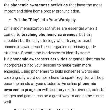
the
phonemic awareness activities
that have the most
impact and drive home proper pronunciation.
Put the “Play” into Your Wordplay
Drills and memorization activities are essential when it
comes to
teaching phonemic awareness
, but this
shouldn’t be the only strategy when trying to teach
phonemic awareness to kindergarten or primary grade
students. Spend time in advance to identify some
fun
phonemic awareness activities
or games that can be
incorporated into your lessons to make them more
engaging. Using phonemes to build nonsense words and
creating silly word combinations to spark laughter will help
ease the minds of your students. An online
phonemic
awareness program
with auditory reinforcement, colorful
images and games can be a great way to add some fun as
well.