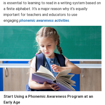
is essential to learning to read in a writing system based on
a finite alphabet. It’s a major reason why it’s equally
important for teachers and educators to use
engaging
phonemic awareness activities
.
Start Using a Phonemic Awareness Program at an
Early Age