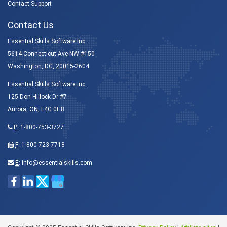
Contact Support
Contact Us
Essential Skills Software Inc.
5614 Connecticut Ave NW #150
Washington, DC, 20015-2604
Essential Skills Software Inc.
125 Don Hillock Dr #7
Aurora, ON, L4G 0H8
P
:
1-800-753-3727
F
: 1-800-723-7718
E
:
info@essentialskills.com