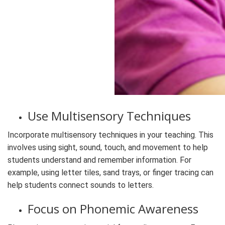
Use Multisensory Techniques
Incorporate multisensory techniques in your teaching. This
involves using sight, sound, touch, and movement to help
students understand and remember information. For
example, using letter tiles, sand trays, or finger tracing can
help students connect sounds to letters.
Focus on Phonemic Awareness