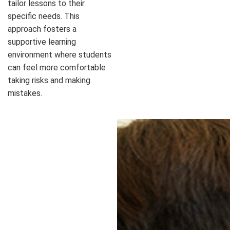
tailor lessons to their
specific needs. This
approach fosters a
supportive learning
environment where students
can feel more comfortable
taking risks and making
mistakes.