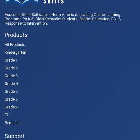
Essential Skills Software is North America’s Leading Online Learning
Programs for K-6, Older Remedial Students,
Special Education
, ESL &
Response to Intervention
.
Products
All Products
Kindergarten
Grade 1
Grade 2
Grade 3
Grade 4
Grade 5
Grade 6
Grade6+
ELL
Remedial
Support