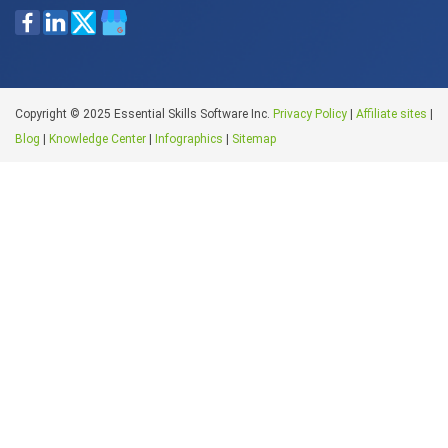
Copyright © 2025 Essential Skills Software Inc.
Privacy Policy
|
Affiliate sites
|
Blog
|
Knowledge Center
|
Infographics
|
Sitemap