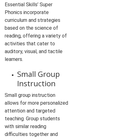
Essential Skills’ Super
Phonics incorporate
curriculum and strategies
based on the science of
reading, offering a variety of
activities that cater to
auditory, visual, and tactile
learners.
Small Group
Instruction
Small group instruction
allows for more personalized
attention and targeted
teaching. Group students
with similar reading
difficulties together and