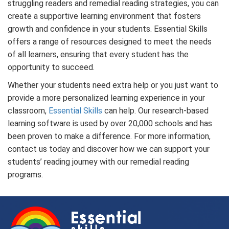
struggling readers and remedial reading strategies, you can
create a supportive learning environment that fosters
growth and confidence in your students. Essential Skills
offers a range of resources designed to meet the needs
of all learners, ensuring that every student has the
opportunity to succeed.
Whether your students need extra help or you just want to
provide a more personalized learning experience in your
classroom,
Essential Skills
can help. Our research-based
learning software is used by over 20,000 schools and has
been proven to make a difference. For more information,
contact us today and discover how we can support your
students’ reading journey with our
remedial reading
programs
.