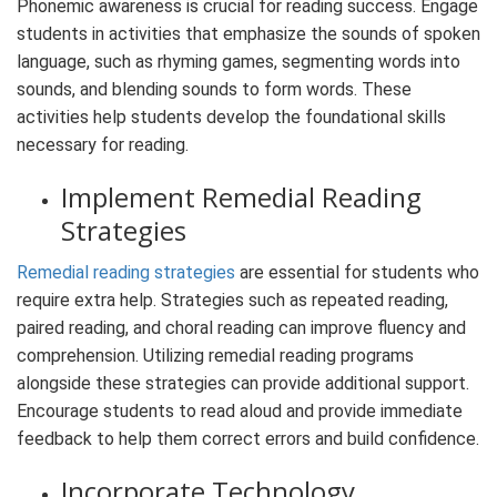
Phonemic awareness is crucial for reading success. Engage
students in activities that emphasize the sounds of spoken
language, such as rhyming games, segmenting words into
sounds, and blending sounds to form words. These
activities help students develop the foundational skills
necessary for reading.
Implement Remedial Reading
Strategies
Remedial reading strategies
are essential for students who
require extra help. Strategies such as repeated reading,
paired reading, and choral reading can improve fluency and
comprehension. Utilizing remedial reading programs
alongside these strategies can provide additional support.
Encourage students to read aloud and provide immediate
feedback to help them correct errors and build confidence.
Incorporate Technology