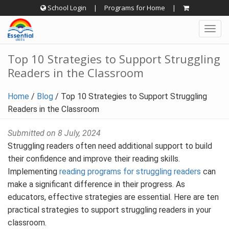
Skip
School Login
|
Programs for Home
|
to
Togg
content
navig
Top 10 Strategies to Support Struggling
Readers in the Classroom
Home
/
Blog
/
Top 10 Strategies to Support Struggling
Readers in the Classroom
Submitted on 8 July, 2024
Struggling readers often need additional support to build
their confidence and improve their reading skills.
Implementing
reading programs for struggling readers
can
make a significant difference in their progress. As
educators, effective strategies are essential. Here are ten
practical strategies to support struggling readers in your
classroom.