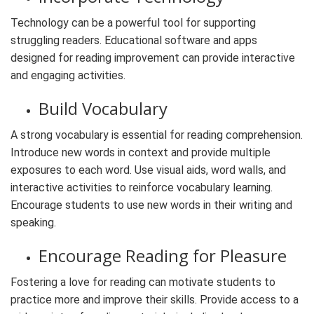
Technology can be a powerful tool for supporting
struggling readers. Educational software and apps
designed for reading improvement can provide interactive
and engaging activities.
Build Vocabulary
A strong vocabulary is essential for reading comprehension.
Introduce new words in context and provide multiple
exposures to each word. Use visual aids, word walls, and
interactive activities to reinforce vocabulary learning.
Encourage students to use new words in their writing and
speaking.
Encourage Reading for Pleasure
Fostering a love for reading can motivate students to
practice more and improve their skills. Provide access to a