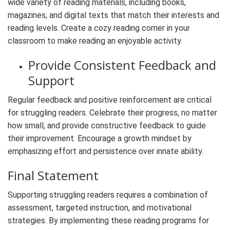
wide variety of reading materials, including books,
magazines, and digital texts that match their interests and
reading levels. Create a cozy reading corner in your
classroom to make reading an enjoyable activity.
Provide Consistent Feedback and
Support
Regular feedback and positive reinforcement are critical
for struggling readers. Celebrate their progress, no matter
how small, and provide constructive feedback to guide
their improvement. Encourage a growth mindset by
emphasizing effort and persistence over innate ability.
Final Statement
Supporting struggling readers requires a combination of
assessment, targeted instruction, and motivational
strategies. By implementing these reading programs for