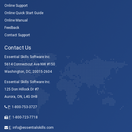
Online Support
Online Quick Start Guide
Online Manual
Feedback
Contact Support
Contact Us
Essential Skills Software Inc.
5614 Connecticut Ave NW #150
Washington, DC, 20015-2604
Essential Skills Software Inc.
125 Don Hillock Dr #7
Aurora, ON, L4G 0H8
P
:
1-800-753-3727
F
: 1-800-723-7718
E
:
info@essentialskills.com