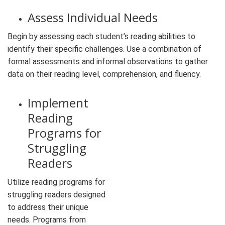
Assess Individual Needs
Begin by assessing each student’s reading abilities to
identify their specific challenges. Use a combination of
formal assessments and informal observations to gather
data on their reading level, comprehension, and fluency.
Implement
Reading
Programs for
Struggling
Readers
Utilize reading programs for
struggling readers designed
to address their unique
needs. Programs from