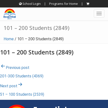
Skip
School Login
|
Programs for Home
|
to
Togg
content
navig
101 – 200 Students (2849)
Home
/
101 – 200 Students (2849)
101 – 200 Students (2849)
Post
Previous post
201-300 Students (4369)
navigation
Next post
51 – 100 Students (2539)