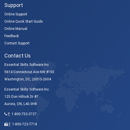
Support
Online Support
Online Quick Start Guide
Online Manual
Feedback
Contact Support
Contact Us
Essential Skills Software Inc.
5614 Connecticut Ave NW #150
Washington, DC, 20015-2604
Essential Skills Software Inc.
125 Don Hillock Dr #7
Aurora, ON, L4G 0H8
P
:
1-800-753-3727
F
: 1-800-723-7718