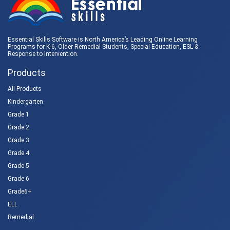
Essential Skills Software is North America’s Leading Online Learning
Programs for K-6, Older Remedial Students,
Special Education
, ESL &
Response to Intervention
.
Products
All Products
Kindergarten
Grade 1
Grade 2
Grade 3
Grade 4
Grade 5
Grade 6
Grade6+
ELL
Remedial