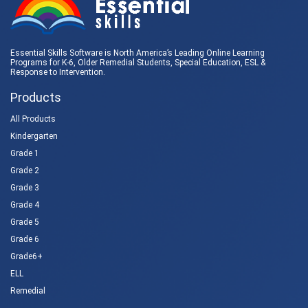
Essential Skills Software is North America’s Leading Online Learning
Programs for K-6, Older Remedial Students,
Special Education
, ESL &
Response to Intervention
.
Products
All Products
Kindergarten
Grade 1
Grade 2
Grade 3
Grade 4
Grade 5
Grade 6
Grade6+
ELL
Remedial