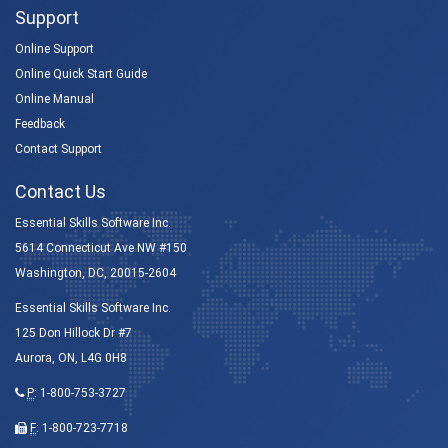
Support
Online Support
Online Quick Start Guide
Online Manual
Feedback
Contact Support
Contact Us
Essential Skills Software Inc.
5614 Connecticut Ave NW #150
Washington, DC, 20015-2604
Essential Skills Software Inc.
125 Don Hillock Dr #7
Aurora, ON, L4G 0H8
P
:
1-800-753-3727
F
: 1-800-723-7718