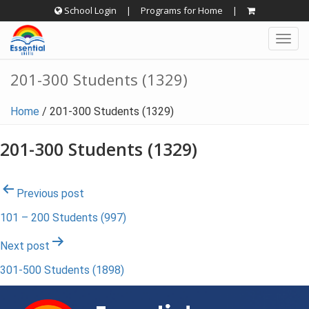
Skip
School Login
|
Programs for Home
|
to
Togg
content
navig
201-300 Students (1329)
Home
/
201-300 Students (1329)
201-300 Students (1329)
Post
Previous post
101 – 200 Students (997)
navigation
Next post
301-500 Students (1898)