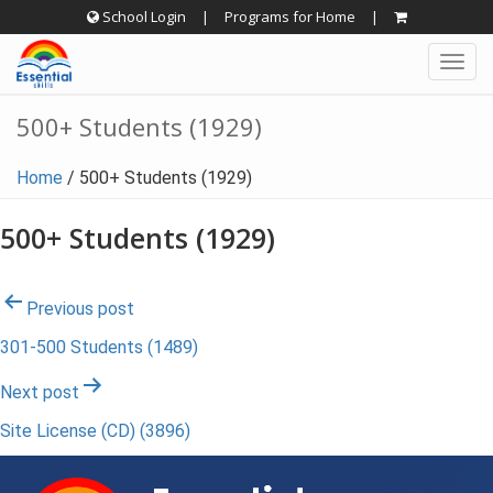
Skip
School Login
|
Programs for Home
|
to
Togg
content
navig
500+ Students (1929)
Home
/
500+ Students (1929)
500+ Students (1929)
Post
Previous post
301-500 Students (1489)
navigation
Next post
Site License (CD) (3896)