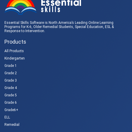
Essential Skills Software is North America’s Leading Online Learning
Programs for K-6, Older Remedial Students,
Special Education
, ESL &
Response to Intervention
.
Products
All Products
Kindergarten
Grade 1
Grade 2
Grade 3
Grade 4
Grade 5
Grade 6
Grade6+
ELL
Remedial