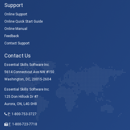
Support
Online Support
Online Quick Start Guide
Online Manual
Feedback
Contact Support
Contact Us
Essential Skills Software Inc.
5614 Connecticut Ave NW #150
Washington, DC, 20015-2604
Essential Skills Software Inc.
125 Don Hillock Dr #7
Aurora, ON, L4G 0H8
P
:
1-800-753-3727
F
: 1-800-723-7718