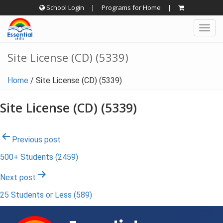
Skip
School Login
|
Programs for Home
|
to
Togg
content
navig
Site License (CD) (5339)
Home
/
Site License (CD) (5339)
Site License (CD) (5339)
Post
Previous post
500+ Students (2459)
navigation
Next post
25 Students or Less (589)