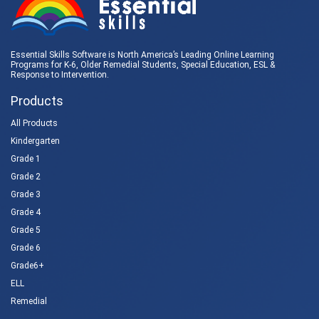
Essential Skills Software is North America’s Leading Online Learning
Programs for K-6, Older Remedial Students,
Special Education
, ESL &
Response to Intervention
.
Products
All Products
Kindergarten
Grade 1
Grade 2
Grade 3
Grade 4
Grade 5
Grade 6
Grade6+
ELL
Remedial