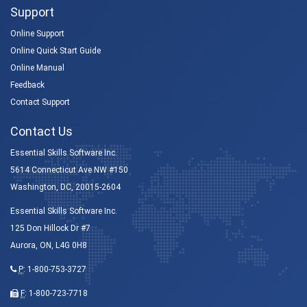
Support
Online Support
Online Quick Start Guide
Online Manual
Feedback
Contact Support
Contact Us
Essential Skills Software Inc.
5614 Connecticut Ave NW #150
Washington, DC, 20015-2604
Essential Skills Software Inc.
125 Don Hillock Dr #7
Aurora, ON, L4G 0H8
P
:
1-800-753-3727
F
: 1-800-723-7718