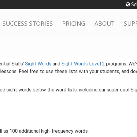
Sc
SUCCESS STORIES
PRICING
ABOUT
SUP
tial Skills’
Sight Words
and
Sight Words Level 2
programs. We’v
lessons. Feel free to use these lists with your students, and do
ice sight words below the word lists, including our super cool S
ll as 100 additional high-frequency words.