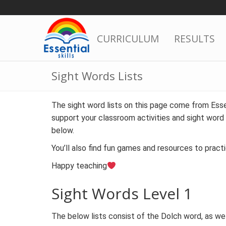
Skip
to
content
CURRICULUM
RESULTS
Sight Words Lists
The sight word lists on this page come from Essen
support your classroom activities and sight word 
below.
You’ll also find fun games and resources to pract
Happy teaching
Sight Words Level 1
The below lists consist of the Dolch word, as we