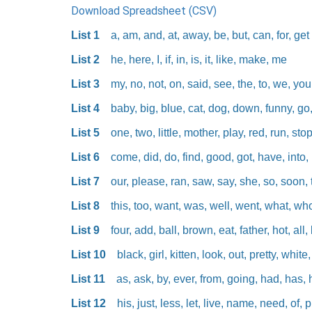
Download Spreadsheet (CSV)
List 1
a, am, and, at, away, be, but, can, for, get
List 2
he, here, I, if, in, is, it, like, make, me
List 3
my, no, not, on, said, see, the, to, we, yo
List 4
baby, big, blue, cat, dog, down, funny, go
List 5
one, two, little, mother, play, red, run, sto
List 6
come, did, do, find, good, got, have, into
List 7
our, please, ran, saw, say, she, so, soon, 
List 8
this, too, want, was, well, went, what, who
List 9
four, add, ball, brown, eat, father, hot, al
List 10
black, girl, kitten, look, out, pretty, whit
List 11
as, ask, by, ever, from, going, had, has, 
List 12
his, just, less, let, live, name, need, of,