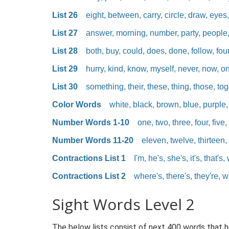
List 26
eight, between, carry, circle, draw, eyes, 
List 27
answer, morning, number, party, people, p
List 28
both, buy, could, does, done, follow, fou
List 29
hurry, kind, know, myself, never, now, o
List 30
something, their, these, thing, those, toge
Color Words
white, black, brown, blue, purple,
Number Words 1-10
one, two, three, four, five, 
Number Words 11-20
eleven, twelve, thirteen, 
Contractions List 1
I'm, he's, she's, it's, that's, 
Contractions List 2
where's, there's, they're, we'
Sight Words Level 2
The below lists consist of next 400 words that 