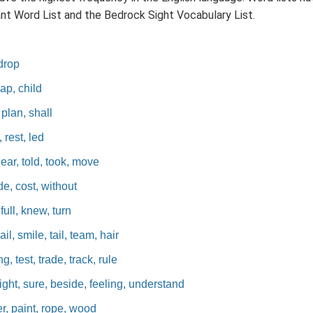
ant Word List and the Bedrock Sight Vocabulary List.
 drop
map, child
 plan, shall
 rest, led
near, told, took, move
de, cost, without
 full, knew, turn
il, smile, tail, team, hair
, test, trade, track, rule
ight, sure, beside, feeling, understand
er, paint, rope, wood