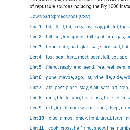
of reputable sources including the Fry 1000 Inst
Download Spreadsheet (CSV)
List 1
bit, fill, fit, hit, miss, lay, may, job, lot, top,
List 2
hill, bill, fun, game, doll, spot, box, gas, 
List 3
hope, note, bad, glad, sat, stand, act, flat,
List 4
lost, seat, heat, meet, seen, fell, set, spell,
List 5
friend, ready, end, send, free, real, sent, 
List 6
gone, maybe, ago, list, mine, lie, side, wi
List 7
ate, past, place, stay, wait, safe, art, step,
List 8
rock, block, barn, fire, glass, hole, letter, sa
List 9
rich, trip, tomorrow, cool, dark, deep, during
List 10
else, almost, enjoy, front, great, learn, m
List 11
cook, cross, half, ring, snow, line, numb