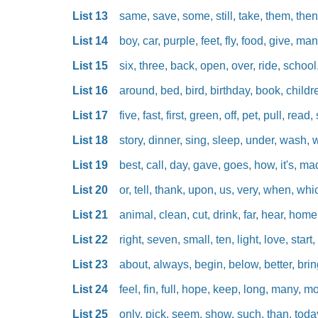
List 13
same, save, some, still, take, them, then
List 14
boy, car, purple, feet, fly, food, give, man
List 15
six, three, back, open, over, ride, school,
List 16
around, bed, bird, birthday, book, children
List 17
five, fast, first, green, off, pet, pull, read, 
List 18
story, dinner, sing, sleep, under, wash, 
List 19
best, call, day, gave, goes, how, it's, ma
List 20
or, tell, thank, upon, us, very, when, wh
List 21
animal, clean, cut, drink, far, hear, home,
List 22
right, seven, small, ten, light, love, start
List 23
about, always, begin, below, better, brin
List 24
feel, fin, full, hope, keep, long, many, m
List 25
only, pick, seem, show, such, than, today