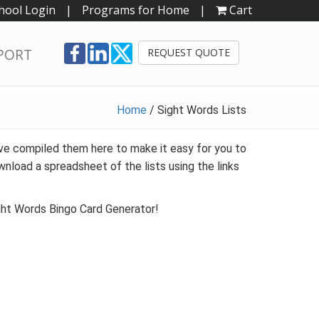
hool Login
|
Programs for Home
|
Cart
PORT
REQUEST QUOTE
Home
/
Sight Words Lists
e compiled them here to make it easy for you to
wnload a spreadsheet of the lists using the links
ight Words Bingo Card Generator!