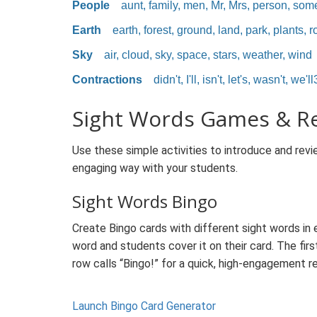
People
aunt, family, men, Mr, Mrs, person, som
Earth
earth, forest, ground, land, park, plants, ro
Sky
air, cloud, sky, space, stars, weather, wind
Contractions
didn't, I'll, isn't, let's, wasn't, we'll
Sight Words Games & R
Use these simple activities to introduce and revie
engaging way with your students.
Sight Words Bingo
Create Bingo cards with different sight words in 
word and students cover it on their card. The firs
row calls “Bingo!” for a quick, high-engagement r
Launch Bingo Card Generator