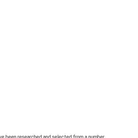
have been researched and selected from a number