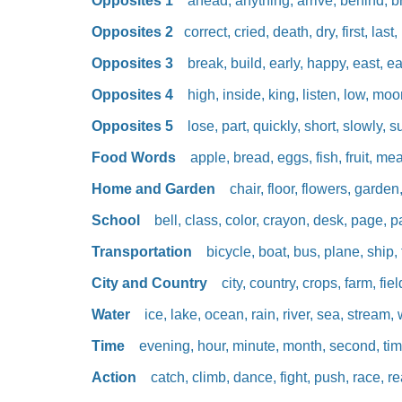
Opposites 1
ahead, anything, arrive, behind, brot
Opposites 2
correct, cried, death, dry, first, last
Opposites 3
break, build, early, happy, east, eas
Opposites 4
high, inside, king, listen, low, moon
Opposites 5
lose, part, quickly, short, slowly, su
Food Words
apple, bread, eggs, fish, fruit, meat
Home and Garden
chair, floor, flowers, garden,
School
bell, class, color, crayon, desk, page, p
Transportation
bicycle, boat, bus, plane, ship, t
City and Country
city, country, crops, farm, fiel
Water
ice, lake, ocean, rain, river, sea, stream,
Time
evening, hour, minute, month, second, tim
Action
catch, climb, dance, fight, push, race, r