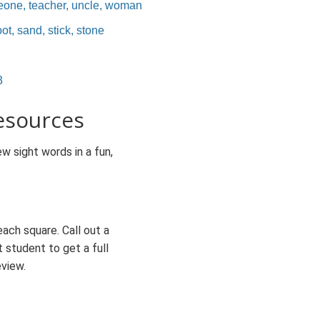
eone, teacher, uncle, woman
ot, sand, stick, stone
3
esources
w sight words in a fun,
each square. Call out a
t student to get a full
eview.