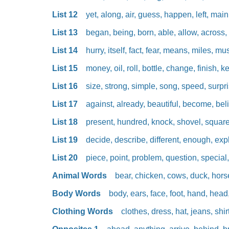
List 12
yet, along, air, guess, happen, left, main
List 13
began, being, born, able, allow, across, c
List 14
hurry, itself, fact, fear, means, miles, musi
List 15
money, oil, roll, bottle, change, finish, ke
List 16
size, strong, simple, song, speed, surpri
List 17
against, already, beautiful, become, beli
List 18
present, hundred, knock, shovel, square, s
List 19
decide, describe, different, enough, expl
List 20
piece, point, problem, question, special,
Animal Words
bear, chicken, cows, duck, horse
Body Words
body, ears, face, foot, hand, head,
Clothing Words
clothes, dress, hat, jeans, shirt