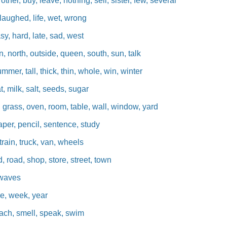
her, buy, leave, nothing, sell, sister, few, several
, laughed, life, wet, wrong
y, hard, late, sad, west
, north, outside, queen, south, sun, talk
mmer, tall, thick, thin, whole, win, winter
, milk, salt, seeds, sugar
 grass, oven, room, table, wall, window, yard
aper, pencil, sentence, study
rain, truck, van, wheels
d, road, shop, store, street, town
 waves
e, week, year
each, smell, speak, swim