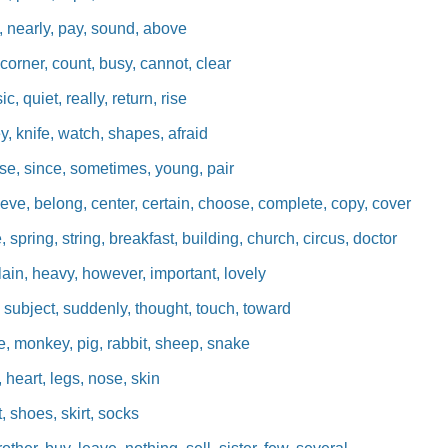
, nearly, pay, sound, above
orner, count, busy, cannot, clear
c, quiet, really, return, rise
y, knife, watch, shapes, afraid
se, since, sometimes, young, pair
eve, belong, center, certain, choose, complete, copy, cover
pring, string, breakfast, building, church, circus, doctor
ain, heavy, however, important, lovely
 subject, suddenly, thought, touch, toward
, monkey, pig, rabbit, sheep, snake
 heart, legs, nose, skin
, shoes, skirt, socks