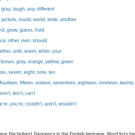
gray, laugh, any, different
icture, round, world, write, another
nd, grow, guess, hold
nce, other, own, should
ther, until, warm, while, your
 brown, gray, orange, yellow, green
six, seven, eight, nine, ten
fourteen, fifteen, sixteen, seventeen, eighteen, nineteen, twenty
won't, don't, can't
re, you're, couldn't, aren't, wouldn't
have the highest frequency in the English language. Word lists 