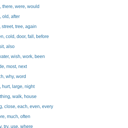
, there, were, would
, old, after
 street, tree, again
, cold, door, fall, before
sit, also
water, wish, work, been
de, most, next
ich, why, word
 hurt, large, night
, thing, walk, house
g, close, each, even, every
ore, much, often
, try, use, where