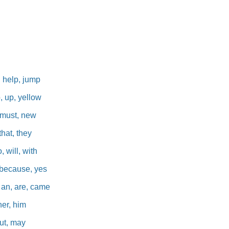
u
, help, jump
p, up, yellow
, must, new
that, they
, will, with
l, because, yes
e, an, are, came
her, him
 put, may