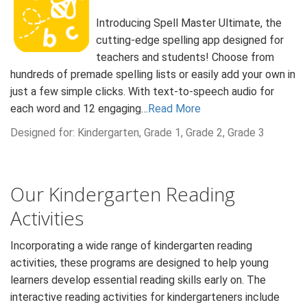
Introducing Spell Master Ultimate, the
cutting-edge spelling app designed for
teachers and students! Choose from
hundreds of premade spelling lists or easily add your own in
just a few simple clicks. With text-to-speech audio for
each word and 12 engaging…
Read More
Designed for: Kindergarten, Grade 1, Grade 2, Grade 3
Our Kindergarten Reading
Activities
Incorporating a wide range of kindergarten reading
activities, these programs are designed to help young
learners develop essential reading skills early on. The
interactive reading activities for kindergarteners include