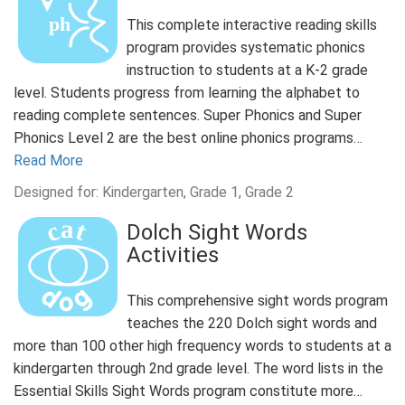
This complete interactive reading skills
program provides systematic phonics
instruction to students at a K-2 grade
level. Students progress from learning the alphabet to
reading complete sentences. Super Phonics and Super
Phonics Level 2 are the best online phonics programs…
Read More
Designed for: Kindergarten, Grade 1, Grade 2
Dolch Sight Words
Activities
This comprehensive sight words program
teaches the 220 Dolch sight words and
more than 100 other high frequency words to students at a
kindergarten through 2nd grade level. The word lists in the
Essential Skills Sight Words program constitute more…