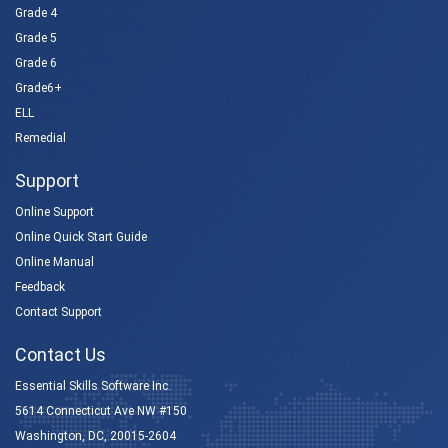
Grade 4
Grade 5
Grade 6
Grade6+
ELL
Remedial
Support
Online Support
Online Quick Start Guide
Online Manual
Feedback
Contact Support
Contact Us
Essential Skills Software Inc.
5614 Connecticut Ave NW #150
Washington, DC, 20015-2604