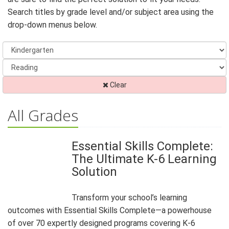
Search titles by grade level and/or subject area using the
drop-down menus below.
Clear
All Grades
Essential Skills Complete:
The Ultimate K-6 Learning
Solution
Transform your school’s learning
outcomes with Essential Skills Complete—a powerhouse
of over 70 expertly designed programs covering K-6