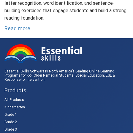
letter recognition, word identification, and sentence-
building exercises that engage students and build a strong
reading foundation.
Read more
Essential Skills Software is North America’s Leading Online Learning
Programs for K-6, Older Remedial Students,
Special Education
, ESL &
Response to Intervention
.
Products
All Products
Kindergarten
Grade 1
Grade 2
Grade 3