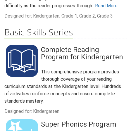
difficulty as the reader progresses through…
Read More
Designed for: Kindergarten, Grade 1, Grade 2, Grade 3
Basic Skills Series
Complete Reading
Program for Kindergarten
This comprehensive program provides
thorough coverage of your reading
curriculum standards at the Kindergarten level. Hundreds
of activities reinforce concepts and ensure complete
standards mastery.
Designed for: Kindergarten
Super Phonics Program