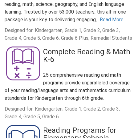
reading, math, science, geography, and English language
learning. Trusted by over 53,000 teachers, this all-in-one
package is your key to delivering engaging,…
Read More
Designed for: Kindergarten, Grade 1, Grade 2, Grade 3,
Grade 4, Grade 5, Grade 6, Grade 6 Plus, Remedial Students
Complete Reading & Math
K-6
25 comprehensive reading and math
programs provide unparalleled coverage
of your reading/language arts and mathematics curriculum
standards for Kindergarten through 6th grade.
Designed for: Kindergarten, Grade 1, Grade 2, Grade 3,
Grade 4, Grade 5, Grade 6
Reading Programs for