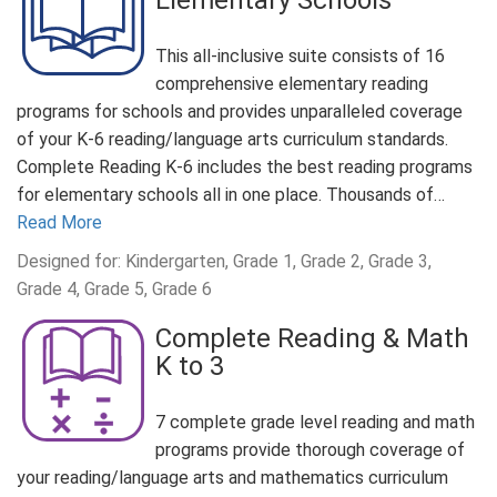
Elementary Schools
This all-inclusive suite consists of 16
comprehensive elementary reading
programs for schools and provides unparalleled coverage
of your K-6 reading/language arts curriculum standards.
Complete Reading K-6 includes the best reading programs
for elementary schools all in one place. Thousands of…
Read More
Designed for: Kindergarten, Grade 1, Grade 2, Grade 3,
Grade 4, Grade 5, Grade 6
Complete Reading & Math
K to 3
7 complete grade level reading and math
programs provide thorough coverage of
your reading/language arts and mathematics curriculum