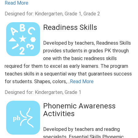
Read More
Designed for: Kindergarten, Grade 1, Grade 2
Readiness Skills
Developed by teachers, Readiness Skills
provides students in grades PK through
one with the basic readiness skills
required for them to excel as early learners. The program
teaches skills in a sequential way that guarantees success
for students. Shapes, colors,…
Read More
Designed for: Kindergarten, Grade 1
Phonemic Awareness
Activities
Developed by teachers and reading
specialists, Essential Skills Phonemic