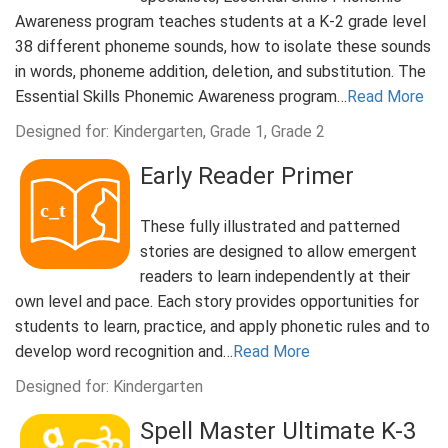
Awareness program teaches students at a K-2 grade level
38 different phoneme sounds, how to isolate these sounds
in words, phoneme addition, deletion, and substitution. The
Essential Skills Phonemic Awareness program…
Read More
Designed for: Kindergarten, Grade 1, Grade 2
Early Reader Primer
These fully illustrated and patterned
stories are designed to allow emergent
readers to learn independently at their
own level and pace. Each story provides opportunities for
students to learn, practice, and apply phonetic rules and to
develop word recognition and…
Read More
Designed for: Kindergarten
Spell Master Ultimate K-3