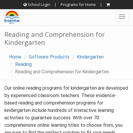
Skip
School Login
|
Programs for Home
|
to
Togg
content
navig
Reading and Comprehension for
Kindergarten
Home
Software Products
Kindergarten
Reading
Reading and Comprehension for Kindergarten
Our online reading programs for kindergarten are developed
by experienced classroom teachers. These evidence-
based reading and comprehension programs for
kindergarten include hundreds of interactive learning
activities to guarantee success. With over 70
comprehensive online learning titles to choose from, you
are sure to find the perfect solution to fit your needs.