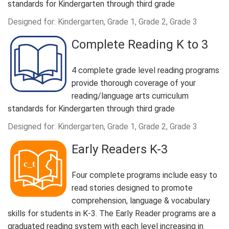
standards for Kindergarten through third grade
Designed for: Kindergarten, Grade 1, Grade 2, Grade 3
Complete Reading K to 3
4 complete grade level reading programs
provide thorough coverage of your
reading/language arts curriculum
standards for Kindergarten through third grade
Designed for: Kindergarten, Grade 1, Grade 2, Grade 3
Early Readers K-3
Four complete programs include easy to
read stories designed to promote
comprehension, language & vocabulary
skills for students in K-3. The Early Reader programs are a
graduated reading system with each level increasing in