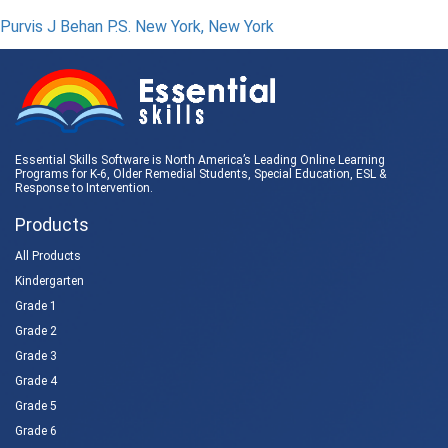
Purvis J Behan P.S. New York, New York
Essential Skills Software is North America’s Leading Online Learning
Programs for K-6, Older Remedial Students,
Special Education
, ESL &
Response to Intervention
.
Products
All Products
Kindergarten
Grade 1
Grade 2
Grade 3
Grade 4
Grade 5
Grade 6