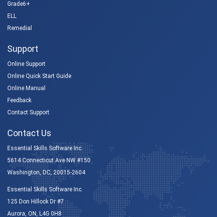
Grade6+
ELL
Remedial
Support
Online Support
Online Quick Start Guide
Online Manual
Feedback
Contact Support
Contact Us
Essential Skills Software Inc.
5614 Connecticut Ave NW #150
Washington, DC, 20015-2604
Essential Skills Software Inc.
125 Don Hillock Dr #7
Aurora, ON, L4G 0H8