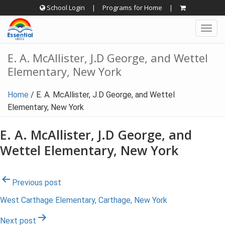
Skip
School Login
|
Programs for Home
|
to
Togg
content
navig
E. A. McAllister, J.D George, and Wettel
Elementary, New York
Home
/
E. A. McAllister, J.D George, and Wettel
Elementary, New York
E. A. McAllister, J.D George, and
Wettel Elementary, New York
Post
Previous post
West Carthage Elementary, Carthage, New York
navigation
Next post