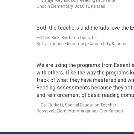
Marilyn Reynoldson, Reading Facilitator
Lincoln Elementary, Jct.City, Kansas
Both the teachers and the kids love the Es
Chris Sisk, Systems Operator
Buffalo Jones Elementary, Garden City, Kansas
We are using the programs from Essential 
with others. I like the way the programs
track of what they have mastered and wha
Reading Assessments because they actuall
and reinforcement of basic reading compr
Gail Burkett, Special Education Teacher
Roosevelt Elementary, Arkansas City, Kansas