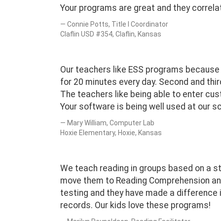
Your programs are great and they correlat
Connie Potts, Title I Coordinator
Claflin USD #354, Claflin, Kansas
Our teachers like ESS programs because t
for 20 minutes every day. Second and thir
The teachers like being able to enter cus
Your software is being well used at our s
Mary William, Computer Lab
Hoxie Elementary, Hoxie, Kansas
We teach reading in groups based on a s
move them to Reading Comprehension and
testing and they have made a difference 
records. Our kids love these programs!