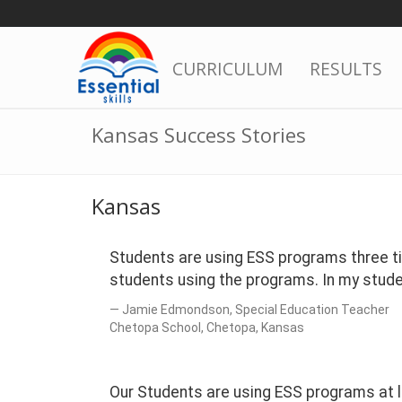
Skip
to
content
CURRICULUM
RESULTS
Kansas Success Stories
Kansas
Students are using ESS programs three ti
students using the programs. In my stud
Jamie Edmondson, Special Education Teacher
Chetopa School, Chetopa, Kansas
Our Students are using ESS programs at l