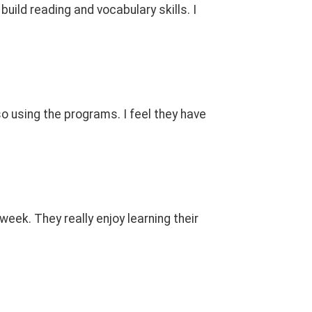
uild reading and vocabulary skills. I
o using the programs. I feel they have
eek. They really enjoy learning their