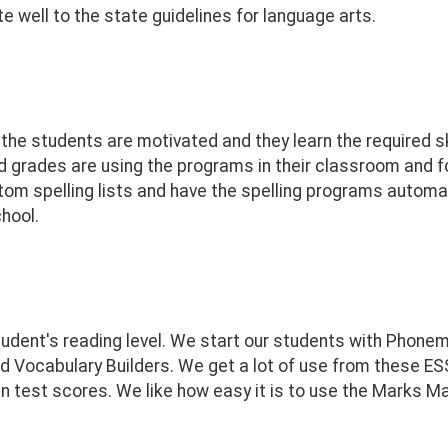
e well to the state guidelines for language arts.
he students are motivated and they learn the required s
d grades are using the programs in their classroom and f
tom spelling lists and have the spelling programs automati
chool.
tudent's reading level. We start our students with Phon
 Vocabulary Builders. We get a lot of use from these E
in test scores. We like how easy it is to use the Marks M