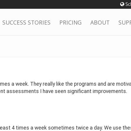
Sc
SUCCESS STORIES
PRICING
ABOUT
SUP
mes a week. They really like the programs and are motiva
ent assessments I have seen significant improvements.
east 4 times a week sometimes twice a day. We use these