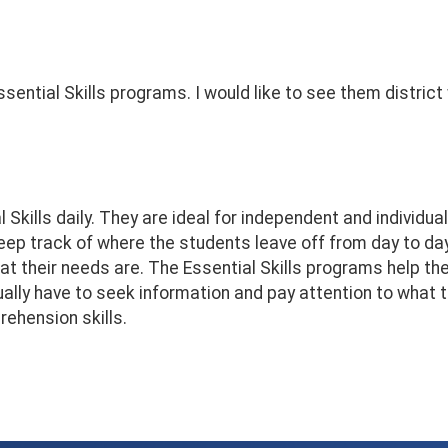
sential Skills programs. I would like to see them district
Skills daily. They are ideal for independent and individua
 keep track of where the students leave off from day to 
t their needs are. The Essential Skills programs help th
y have to seek information and pay attention to what the
ehension skills.