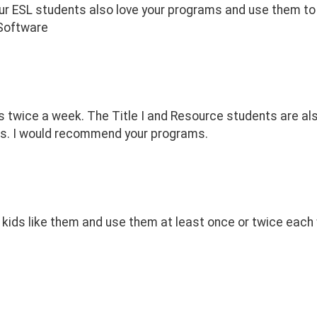
ur ESL students also love your programs and use them to b
 Software
 twice a week. The Title I and Resource students are als
nts. I would recommend your programs.
 kids like them and use them at least once or twice each w