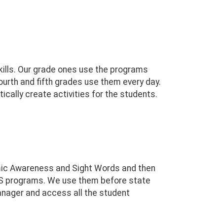
kills. Our grade ones use the programs
ourth and fifth grades use them every day.
cally create activities for the students.
emic Awareness and Sight Words and then
SS programs. We use them before state
anager and access all the student