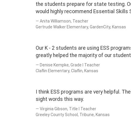
the students prepare for state testing. O
would highly recommend Essential Skills
Anita Williamson, Teacher
Gertrude Walker Elementary, GardenCity, Kansas
Our K - 2 students are using ESS programs
greatly helped the majority of our stude
Denise Kempke, Grade I Teacher
Claflin Elementary, Claflin, Kansas
I think ESS programs are very helpful. The
sight words this way.
Virginia Gibson, Title I Teacher
Greeley County School, Tribune, Kansas