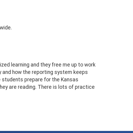
 wide.
lized learning and they free me up to work
day and how the reporting system keeps
e students prepare for the Kansas
y are reading. There is lots of practice