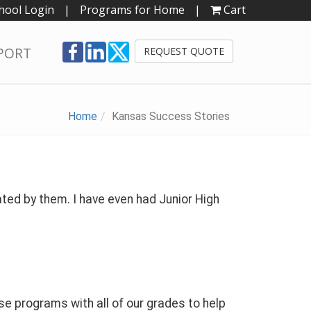
hool Login
|
Programs for Home
|
Cart
PORT
REQUEST QUOTE
Home
Kansas Success Stories
ted by them. I have even had Junior High
 programs with all of our grades to help