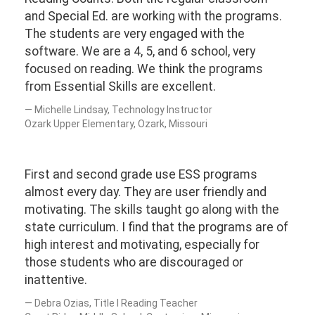
and Special Ed. are working with the programs.
The students are very engaged with the
software. We are a 4, 5, and 6 school, very
focused on reading. We think the programs
from Essential Skills are excellent.
Michelle Lindsay, Technology Instructor
Ozark Upper Elementary, Ozark, Missouri
First and second grade use ESS programs
almost every day. They are user friendly and
motivating. The skills taught go along with the
state curriculum. I find that the programs are of
high interest and motivating, especially for
those students who are discouraged or
inattentive.
Debra Ozias, Title I Reading Teacher