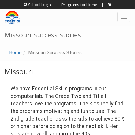
Skip
School Login
|
Programs for Home
|
to
Togg
content
navig
Missouri Success Stories
Home
Missouri Success Stories
Missouri
We have Essential Skills programs in our
computer lab. The Grade Two and Title I
teachers love the programs. The kids really find
the programs motivating and fun to use. The
2nd grade teacher asks the kids to achieve 80%
or higher before going on to the next skill. Her
kids are now all scoring in the 90s.