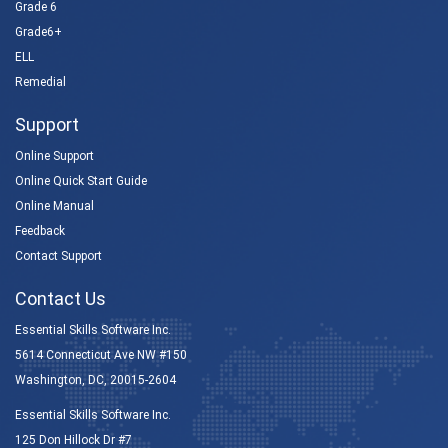
Grade 6
Grade6+
ELL
Remedial
Support
Online Support
Online Quick Start Guide
Online Manual
Feedback
Contact Support
Contact Us
Essential Skills Software Inc.
5614 Connecticut Ave NW #150
Washington, DC, 20015-2604
Essential Skills Software Inc.
125 Don Hillock Dr #7