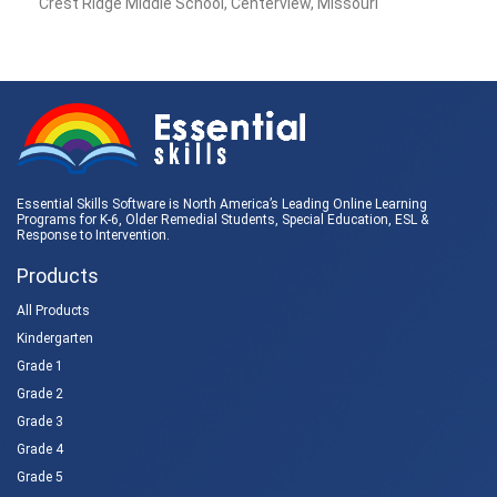
Crest Ridge Middle School, Centerview, Missouri
Essential Skills Software is North America’s Leading Online Learning
Programs for K-6, Older Remedial Students,
Special Education
, ESL &
Response to Intervention
.
Products
All Products
Kindergarten
Grade 1
Grade 2
Grade 3
Grade 4
Grade 5