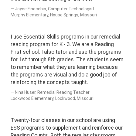
Joyce Finocchio, Computer Technologist
Murphy Elementary, House Springs, Missouri
I use Essential Skills programs in our remedial
reading program for K - 3. We are a Reading
First school. I also tutor and use the programs
for 1st through 8th grades. The students seem
to remember what they are learning because
the programs are visual and do a good job of
reinforcing the concepts taught.
Nina Huser, Remedial Reading Teacher
Lockwood Elementary, Lockwood, Missouri
Twenty-four classes in our school are using
ESS programs to supplement and reinforce our
Reading Counts. Both the regular classroom