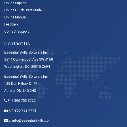
Online Support
Online Quick Start Guide
Online Manual
Feedback
Contact Support
Contact Us
Essential Skills Software Inc.
5614 Connecticut Ave NW #150
Washington, DC, 20015-2604
Essential Skills Software Inc.
125 Don Hillock Dr #7
Aurora, ON, L4G 0H8
P
:
1-800-753-3727
F
: 1-800-723-7718
E
:
info@essentialskills.com