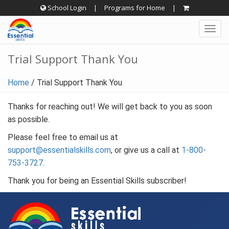
Skip
School Login
|
Programs for Home
|
to
Togg
content
navig
Trial Support Thank You
Home
/
Trial Support Thank You
Thanks for reaching out! We will get back to you as soon
as possible.
Please feel free to email us at
support@essentialskills.com
, or give us a call at
1-800-
753-3727
.
Thank you for being an Essential Skills subscriber!