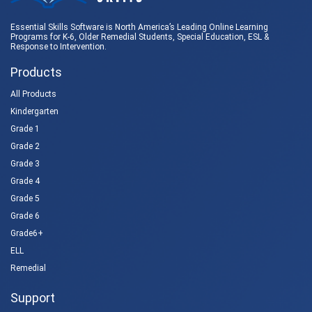
Essential Skills Software is North America’s Leading Online Learning
Programs for K-6, Older Remedial Students,
Special Education
, ESL &
Response to Intervention
.
Products
All Products
Kindergarten
Grade 1
Grade 2
Grade 3
Grade 4
Grade 5
Grade 6
Grade6+
ELL
Remedial
Support