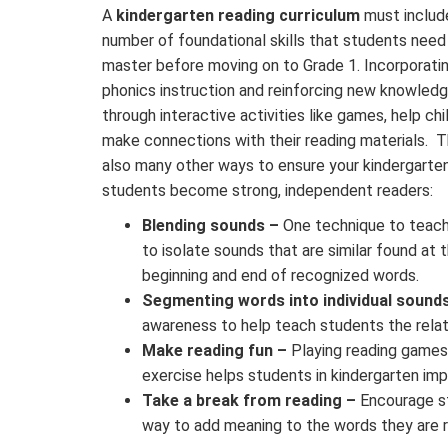
A
kindergarten reading curriculum
must includ
number of foundational skills that students need
master before moving on to Grade 1. Incorporati
phonics instruction and reinforcing new knowled
through interactive activities like games, help chi
make connections with their reading materials. T
also many other ways to ensure your kindergarte
students become strong, independent readers:
Blending sounds –
One technique to teach 
to isolate sounds that are similar found at 
beginning and end of recognized words.
Segmenting words into individual sound
awareness to help teach students the rela
Make reading fun –
Playing reading games t
exercise helps students in kindergarten im
Take a break from reading –
Encourage st
way to add meaning to the words they are 