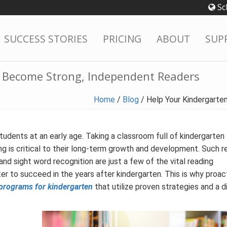
Sc
SUCCESS STORIES
PRICING
ABOUT
SUP
s Become Strong, Independent Readers
Home
/
Blog
/
Help Your Kindergart
students at an early age. Taking a classroom full of kindergarten
ing is critical to their long-term growth and development. Such r
and sight word recognition are just a few of the vital reading
 to succeed in the years after kindergarten. This is why proac
programs for kindergarten
that utilize proven strategies and a d