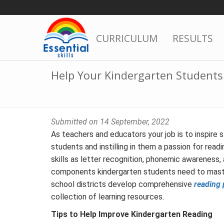
Skip
to
content
CURRICULUM
RESULTS
Help Your Kindergarten Student
Submitted on 14 September, 2022
As teachers and educators your job is to inspire 
students and instilling in them a passion for read
skills as letter recognition, phonemic awareness, 
components kindergarten students need to master
school districts develop comprehensive
reading 
collection of learning resources.
Tips to Help Improve Kindergarten Reading