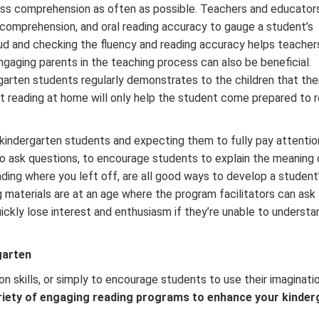
s comprehension as often as possible. Teachers and educator
, comprehension, and oral reading accuracy to gauge a student’s
ud and checking the fluency and reading accuracy helps teacher
gaging parents in the teaching process can also be beneficial.
garten students regularly demonstrates to the children that thei
 reading at home will only help the student come prepared to r
 kindergarten students and expecting them to fully pay attention
 to ask questions, to encourage students to explain the meaning 
eading where you left off, are all good ways to develop a student
 materials are at an age where the program facilitators can ask
ickly lose interest and enthusiasm if they’re unable to underst
garten
n skills, or simply to encourage students to use their imaginati
riety of engaging reading programs to enhance your kinder