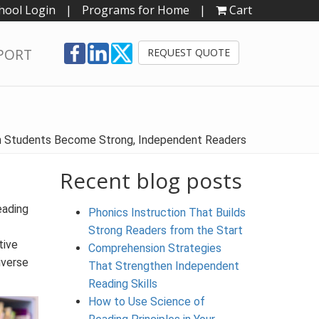
hool Login
|
Programs for Home
|
Cart
PORT
REQUEST QUOTE
en Students Become Strong, Independent Readers
Recent blog posts
eading
Phonics Instruction That Builds
Strong Readers from the Start
tive
Comprehension Strategies
iverse
That Strengthen Independent
Reading Skills
How to Use Science of