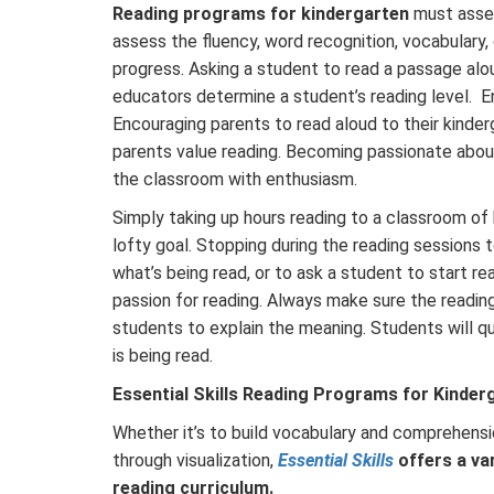
Reading programs for kindergarten
must asses
assess the fluency, word recognition, vocabulary
progress. Asking a student to read a passage alo
educators determine a student’s reading level. En
Encouraging parents to read aloud to their kinder
parents value reading. Becoming passionate about
the classroom with enthusiasm.
Simply taking up hours reading to a classroom of
lofty goal. Stopping during the reading sessions
what’s being read, or to ask a student to start r
passion for reading. Always make sure the reading
students to explain the meaning. Students will qu
is being read.
Essential Skills Reading Programs for Kinder
Whether it’s to build vocabulary and comprehensio
through visualization,
Essential Skills
offers a va
reading curriculum.