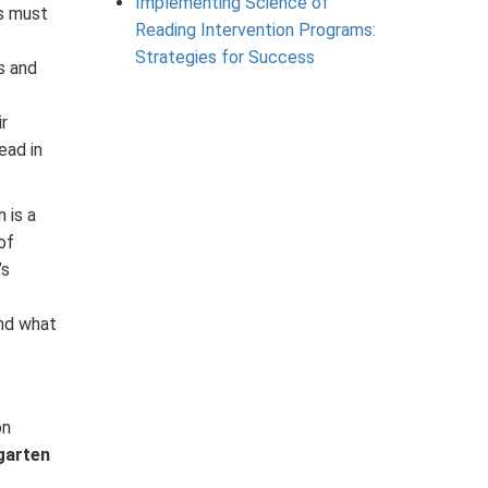
Implementing Science of
s must
Reading Intervention Programs:
Strategies for Success
s and
r
ead in
 is a
of
’s
and what
on
garten