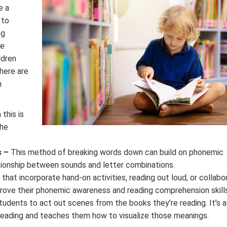
e a
 to
ng
ge
ldren
here are
n
this is
the
s –
This method of breaking words down can build on phonemic
tionship between sounds and letter combinations.
hat incorporate hand-on activities, reading out loud, or collabo
prove their phonemic awareness and reading comprehension skills
udents to act out scenes from the books they’re reading. It’s a
reading and teaches them how to visualize those meanings.