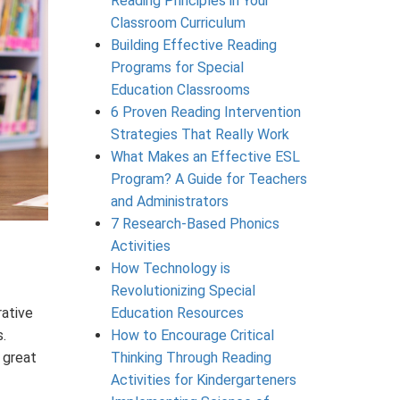
Reading Principles in Your
Classroom Curriculum
Building Effective Reading
Programs for Special
Education Classrooms
6 Proven Reading Intervention
Strategies That Really Work
What Makes an Effective ESL
Program? A Guide for Teachers
and Administrators
7 Research-Based Phonics
Activities
How Technology is
Revolutionizing Special
rative
Education Resources
.
How to Encourage Critical
 great
Thinking Through Reading
Activities for Kindergarteners