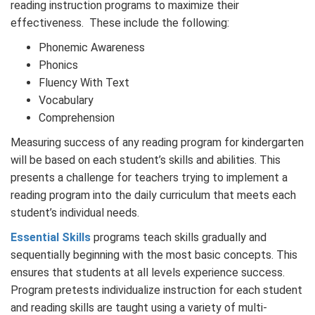
reading instruction programs to maximize their
effectiveness. These include the following:
Phonemic Awareness
Phonics
Fluency With Text
Vocabulary
Comprehension
Measuring success of any reading program for kindergarten
will be based on each student’s skills and abilities. This
presents a challenge for teachers trying to implement a
reading program into the daily curriculum that meets each
student’s individual needs.
Essential Skills
programs teach skills gradually and
sequentially beginning with the most basic concepts. This
ensures that students at all levels experience success.
Program pretests individualize instruction for each student
and reading skills are taught using a variety of multi-