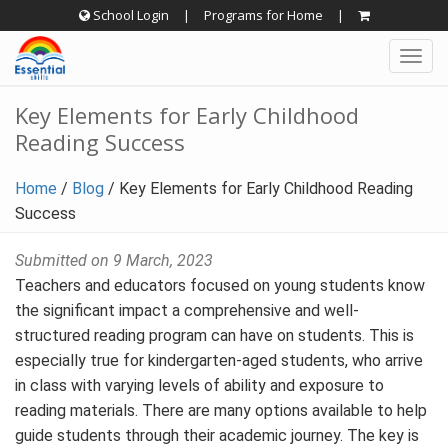
Skip
School Login
|
Programs for Home
|
to
Togg
content
navig
Key Elements for Early Childhood
Reading Success
Home
/
Blog
/
Key Elements for Early Childhood Reading
Success
Submitted on 9 March, 2023
Teachers and educators focused on young students know
the significant impact a comprehensive and well-
structured reading program can have on students. This is
especially true for kindergarten-aged students, who arrive
in class with varying levels of ability and exposure to
reading materials. There are many options available to help
guide students through their academic journey. The key is