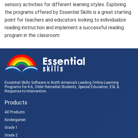
sensory activities for different learning styles. Exploring
the programs offered by Essential Skills is a great starting
point for teachers and educators looking to individualize
reading instruction and implement a successful reading
program in the classroom.
Essential Skills Software is North America’s Leading Online Learning
Programs for K-6, Older Remedial Students,
Special Education
, ESL &
Response to Intervention
.
Products
All Products
Kindergarten
Grade 1
Grade 2