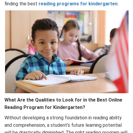
finding the best
reading programs for kindergarten
.
What Are the Qualities to Look for in the Best Online
Reading Program for Kindergarten?
Without developing a strong foundation in reading ability
and comprehension, a student’s future learning potential
will be drastically diminished. The right reading program will