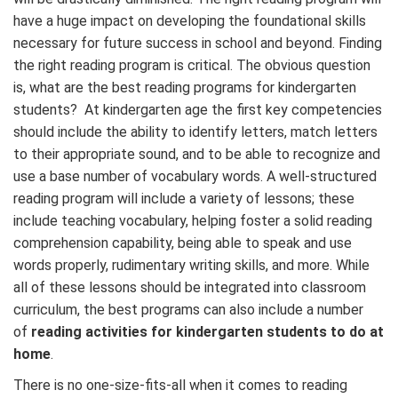
have a huge impact on developing the foundational skills
necessary for future success in school and beyond. Finding
the right reading program is critical. The obvious question
is, what are the best reading programs for kindergarten
students? At kindergarten age the first key competencies
should include the ability to identify letters, match letters
to their appropriate sound, and to be able to recognize and
use a base number of vocabulary words. A well-structured
reading program will include a variety of lessons; these
include teaching vocabulary, helping foster a solid reading
comprehension capability, being able to speak and use
words properly, rudimentary writing skills, and more. While
all of these lessons should be integrated into classroom
curriculum, the best programs can also include a number
of
reading activities for kindergarten students to do at
home
.
There is no one-size-fits-all when it comes to reading