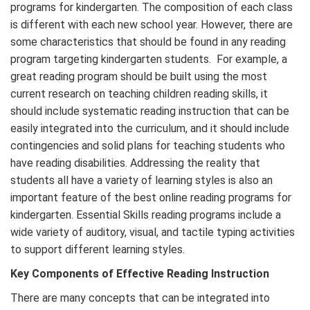
programs for kindergarten. The composition of each class
is different with each new school year. However, there are
some characteristics that should be found in any reading
program targeting kindergarten students. For example, a
great reading program should be built using the most
current research on teaching children reading skills, it
should include systematic reading instruction that can be
easily integrated into the curriculum, and it should include
contingencies and solid plans for teaching students who
have reading disabilities. Addressing the reality that
students all have a variety of learning styles is also an
important feature of the best online reading programs for
kindergarten. Essential Skills reading programs include a
wide variety of auditory, visual, and tactile typing activities
to support different learning styles.
Key Components of Effective Reading Instruction
There are many concepts that can be integrated into