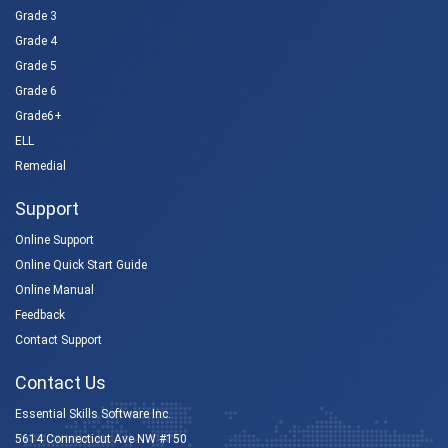
Grade 3
Grade 4
Grade 5
Grade 6
Grade6+
ELL
Remedial
Support
Online Support
Online Quick Start Guide
Online Manual
Feedback
Contact Support
Contact Us
Essential Skills Software Inc.
5614 Connecticut Ave NW #150