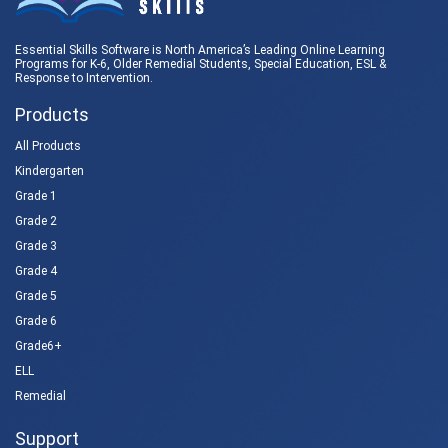
Essential Skills Software is North America’s Leading Online Learning
Programs for K-6, Older Remedial Students,
Special Education
, ESL &
Response to Intervention
.
Products
All Products
Kindergarten
Grade 1
Grade 2
Grade 3
Grade 4
Grade 5
Grade 6
Grade6+
ELL
Remedial
Support