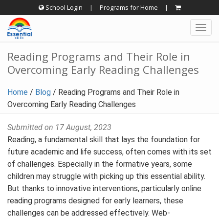
Skip
School Login
|
Programs for Home
|
to
Togg
content
navig
Reading Programs and Their Role in
Overcoming Early Reading Challenges
Home
/
Blog
/
Reading Programs and Their Role in
Overcoming Early Reading Challenges
Submitted on 17 August, 2023
Reading, a fundamental skill that lays the foundation for
future academic and life success, often comes with its set
of challenges. Especially in the formative years, some
children may struggle with picking up this essential ability.
But thanks to innovative interventions, particularly online
reading programs designed for early learners, these
challenges can be addressed effectively. Web-