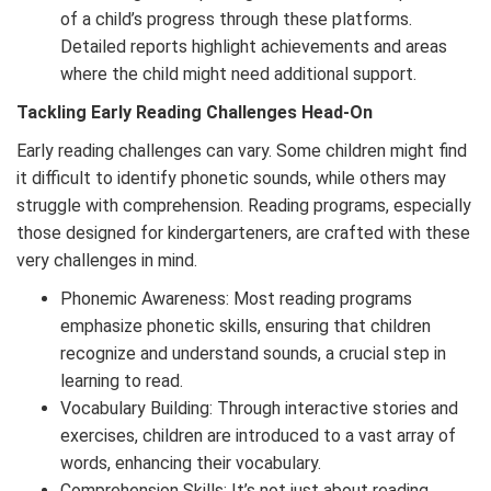
of a child’s progress through these platforms.
Detailed reports highlight achievements and areas
where the child might need additional support.
Tackling Early Reading Challenges Head-On
Early reading challenges can vary. Some children might find
it difficult to identify phonetic sounds, while others may
struggle with comprehension. Reading programs, especially
those designed for kindergarteners, are crafted with these
very challenges in mind.
Phonemic Awareness: Most reading programs
emphasize phonetic skills, ensuring that children
recognize and understand sounds, a crucial step in
learning to read.
Vocabulary Building: Through interactive stories and
exercises, children are introduced to a vast array of
words, enhancing their vocabulary.
Comprehension Skills: It’s not just about reading