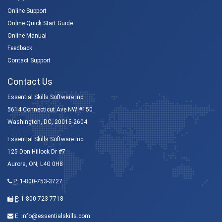
Online Support
Online Quick Start Guide
Online Manual
Feedback
Contact Support
Contact Us
Essential Skills Software Inc.
5614 Connecticut Ave NW #150
Washington, DC, 20015-2604
Essential Skills Software Inc.
125 Don Hillock Dr #7
Aurora, ON, L4G 0H8
P
:
1-800-753-3727
F
: 1-800-723-7718
E
:
info@essentialskills.com