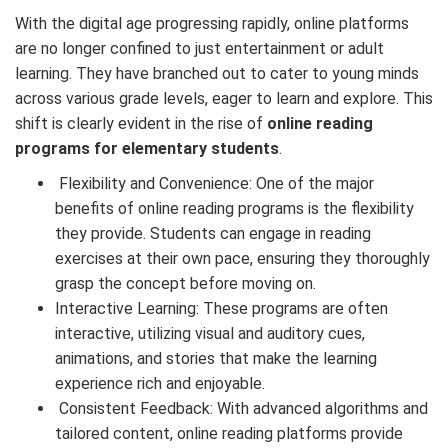
With the digital age progressing rapidly, online platforms
are no longer confined to just entertainment or adult
learning. They have branched out to cater to young minds
across various grade levels, eager to learn and explore. This
shift is clearly evident in the rise of
online reading
programs for elementary students
.
Flexibility and Convenience: One of the major
benefits of online reading programs is the flexibility
they provide. Students can engage in reading
exercises at their own pace, ensuring they thoroughly
grasp the concept before moving on.
Interactive Learning: These programs are often
interactive, utilizing visual and auditory cues,
animations, and stories that make the learning
experience rich and enjoyable.
Consistent Feedback: With advanced algorithms and
tailored content, online reading platforms provide