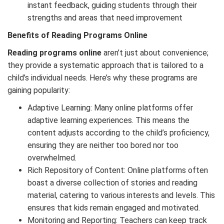
instant feedback, guiding students through their
strengths and areas that need improvement
Benefits of Reading Programs Online
Reading programs online
aren’t just about convenience;
they provide a systematic approach that is tailored to a
child’s individual needs. Here’s why these programs are
gaining popularity:
Adaptive Learning: Many online platforms offer
adaptive learning experiences. This means the
content adjusts according to the child’s proficiency,
ensuring they are neither too bored nor too
overwhelmed.
Rich Repository of Content: Online platforms often
boast a diverse collection of stories and reading
material, catering to various interests and levels. This
ensures that kids remain engaged and motivated.
Monitoring and Reporting: Teachers can keep track