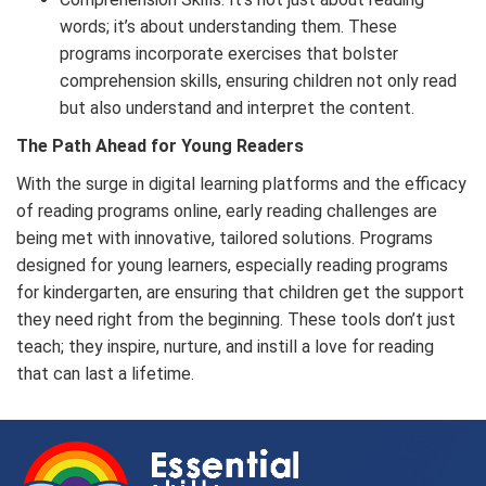
words; it’s about understanding them. These
programs incorporate exercises that bolster
comprehension skills, ensuring children not only read
but also understand and interpret the content.
The Path Ahead for Young Readers
With the surge in digital learning platforms and the efficacy
of reading programs online, early reading challenges are
being met with innovative, tailored solutions. Programs
designed for young learners, especially reading programs
for kindergarten, are ensuring that children get the support
they need right from the beginning. These tools don’t just
teach; they inspire, nurture, and instill a love for reading
that can last a lifetime.