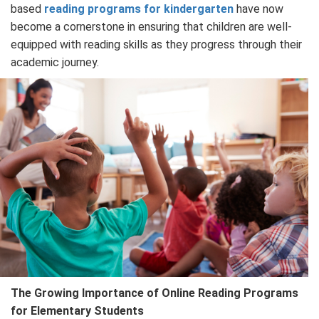
based
reading programs for kindergarten
have now
become a cornerstone in ensuring that children are well-
equipped with reading skills as they progress through their
academic journey.
The Growing Importance of Online Reading Programs
for Elementary Students