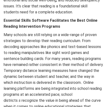
emotional and social well-being, and reduced delinquency
issues. It’s clear that reading is a foundational skill
students need for a complete education.
Essential Skills Software Facilitates the Best Online
Reading Intervention Programs
Many schools are still relying on a wide-range of proven
strategies to develop their reading curriculum. From
decoding approaches like phonics and text-based lessons
to reading manipulatives like sight word games and
sentence building cards. For many years, reading programs
have remained rather consistent in their method of delivery.
Temporary distance learning measures have changed the
dynamic between student and teacher, and the way in
which instruction is delivered in the classroom.
.
Online
learning platforms are being integrated into school reading
programs at an accelerated pace; school
districts
s
recognize the value in being ahead of the curve
when it comes to online educational strategies that