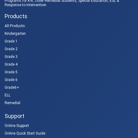
Programs for K-6, Older Remedial Students,
Special Education
, ESL &
Response to Intervention
.
Products
All Products
Kindergarten
Grade 1
Grade 2
Grade 3
Grade 4
Grade 5
Grade 6
Grade6+
ELL
Remedial
Support
Online Support
Online Quick Start Guide