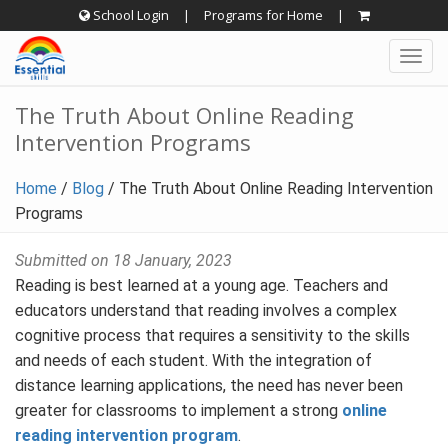
Skip
School Login
|
Programs for Home
|
to
Togg
content
navig
The Truth About Online Reading
Intervention Programs
Home
/
Blog
/
The Truth About Online Reading Intervention
Programs
Submitted on 18 January, 2023
Reading is best learned at a young age. Teachers and
educators understand that reading involves a complex
cognitive process that requires a sensitivity to the skills
and needs of each student. With the integration of
distance learning applications, the need has never been
greater for classrooms to implement a strong
online
reading intervention program
.