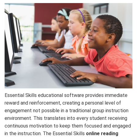
Essential Skills educational software provides immediate
reward and reinforcement, creating a personal level of
engagement not possible in a traditional group instruction
environment. This translates into every student receiving
continuous motivation to keep them focused and engaged
in the instruction. The Essential Skills
online reading