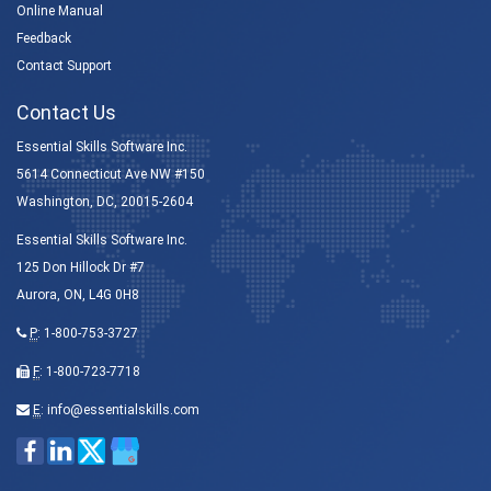
Online Manual
Feedback
Contact Support
Contact Us
Essential Skills Software Inc.
5614 Connecticut Ave NW #150
Washington, DC, 20015-2604
Essential Skills Software Inc.
125 Don Hillock Dr #7
Aurora, ON, L4G 0H8
P
:
1-800-753-3727
F
: 1-800-723-7718
E
:
info@essentialskills.com