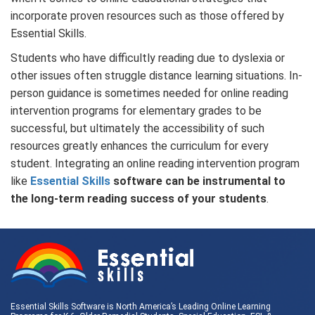
incorporate proven resources such as those offered by
Essential Skills.
Students who have difficultly reading due to dyslexia or
other issues often struggle distance learning situations. In-
person guidance is sometimes needed for online reading
intervention programs for elementary grades to be
successful, but ultimately the accessibility of such
resources greatly enhances the curriculum for every
student. Integrating an online reading intervention program
like
Essential Skills
software can be instrumental to
the long-term reading success of your students
.
Essential Skills Software is North America’s Leading Online Learning