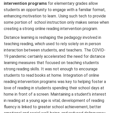
intervention programs
for elementary grades allow
students an opportunity to engage with a familiar format,
enhancing motivation to learn.. Using such tech to provide
some portion of school instruction only makes sense when
creating a strong online reading intervention program.
Distance learning is reshaping the pedagogy involved in
teaching reading, which used to rely solely on in person
interaction between students, and teachers
.
The COVID-
19 pandemic certainly accelerated the need for distance
learning measures that focused on teaching students
strong reading skills. It was not enough to encourage
students to read books at home. Integration of online
reading intervention programs was key to helping foster a
love of reading in students spending their school days at
home in front of a screen. Maintaining a student’s interest
in reading at a young age is vital; development of reading
fluency is linked to greater school achievement, better