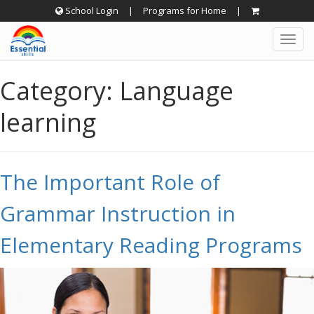
Skip
School Login
|
Programs for Home
|
to
Togg
content
navig
Category:
Language
learning
The Important Role of
Grammar Instruction in
Elementary Reading Programs