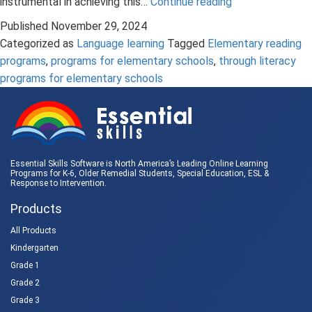
The
instrumental in achieving this…
Continue reading
Important
Published
November 29, 2024
Role
Categorized as
Language learning
Tagged
Elementary reading
of
programs
,
programs for elementary schools
,
through literacy
Grammar
programs for elementary schools
Instruction
in
Elementary
Reading
Programs
Essential Skills Software is North America’s Leading Online Learning
Programs for K-6, Older Remedial Students,
Special Education
, ESL &
Response to Intervention
.
Products
All Products
Kindergarten
Grade 1
Grade 2
Grade 3