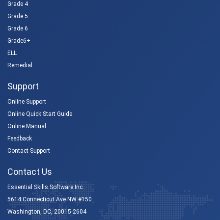
Grade 4
Grade 5
Grade 6
Grade6+
ELL
Remedial
Support
Online Support
Online Quick Start Guide
Online Manual
Feedback
Contact Support
Contact Us
Essential Skills Software Inc.
5614 Connecticut Ave NW #150
Washington, DC, 20015-2604