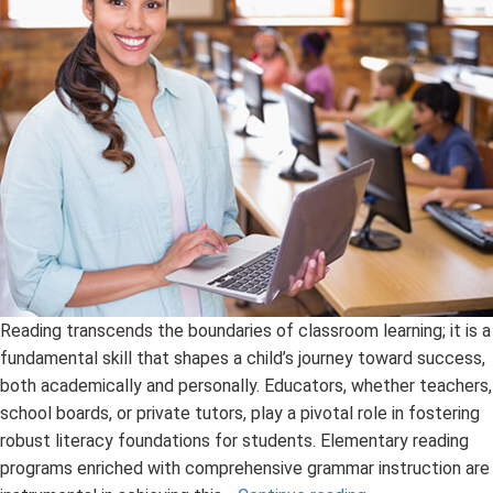
Reading transcends the boundaries of classroom learning; it is a
fundamental skill that shapes a child’s journey toward success,
both academically and personally. Educators, whether teachers,
school boards, or private tutors, play a pivotal role in fostering
robust literacy foundations for students. Elementary reading
programs enriched with comprehensive grammar instruction are