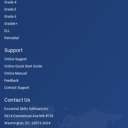
Grade 4
Grade 5
Grade 6
Grade6+
ELL
Remedial
Support
Online Support
Online Quick Start Guide
Online Manual
Feedback
Contact Support
Contact Us
Essential Skills Software Inc.
5614 Connecticut Ave NW #150
Washington, DC, 20015-2604