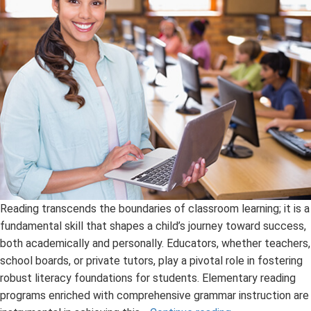
Reading transcends the boundaries of classroom learning; it is a
fundamental skill that shapes a child’s journey toward success,
both academically and personally. Educators, whether teachers,
school boards, or private tutors, play a pivotal role in fostering
robust literacy foundations for students. Elementary reading
programs enriched with comprehensive grammar instruction are