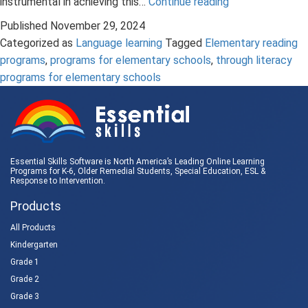
The
instrumental in achieving this…
Continue reading
Important
Published
November 29, 2024
Role
Categorized as
Language learning
Tagged
Elementary reading
of
programs
,
programs for elementary schools
,
through literacy
Grammar
programs for elementary schools
Instruction
in
Elementary
Reading
Programs
Essential Skills Software is North America’s Leading Online Learning
Programs for K-6, Older Remedial Students,
Special Education
, ESL &
Response to Intervention
.
Products
All Products
Kindergarten
Grade 1
Grade 2
Grade 3