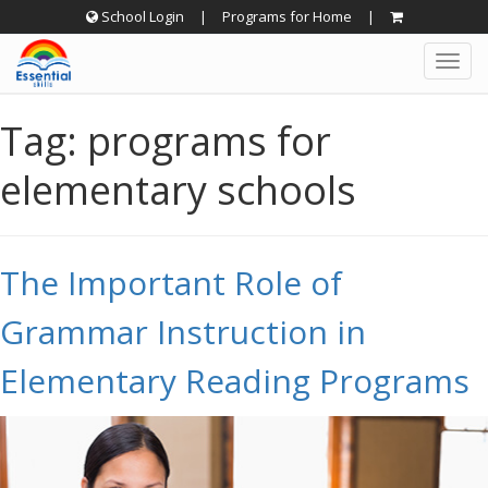
Skip
School Login
|
Programs for Home
|
to
Togg
content
navig
Tag:
programs for
elementary schools
The Important Role of
Grammar Instruction in
Elementary Reading Programs