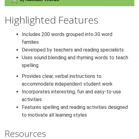
Highlighted Features
Includes 200 words grouped into 30 word
families
Developed by teachers and reading specialists
Uses sound blending and rhyming words to teach
spelling
Provides clear, verbal instructions to
accommodate independent student work
Incorporates interesting, fun and easy-to-use
activities
Features spelling and reading activities designed
to motivate all learning styles
Resources