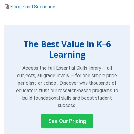
Scope and Sequence
The Best Value in K–6
Learning
Access the full Essential Skills library — all
subjects, all grade levels — for one simple price
per class or school. Discover why thousands of
educators trust our research-based programs to
build foundational skills and boost student
success.
See Our Pricing