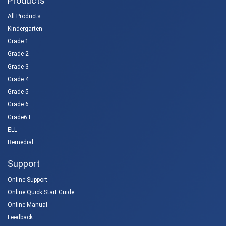
Products
All Products
Kindergarten
Grade 1
Grade 2
Grade 3
Grade 4
Grade 5
Grade 6
Grade6+
ELL
Remedial
Support
Online Support
Online Quick Start Guide
Online Manual
Feedback