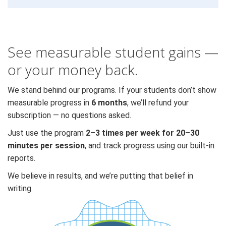
See measurable student gains —
or your money back.
We stand behind our programs. If your students don’t show
measurable progress in
6 months
, we’ll refund your
subscription — no questions asked.
Just use the program
2–3 times per week for 20–30
minutes per session
, and track progress using our built-in
reports.
We believe in results, and we’re putting that belief in
writing.