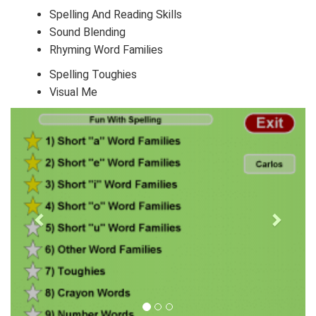
Spelling And Reading Skills
Sound Blending
Rhyming Word Families
Spelling Toughies
Visual Me
Next
Previous