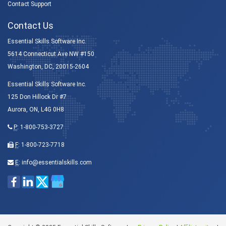
Contact Support
Contact Us
Essential Skills Software Inc.
5614 Connecticut Ave NW #150
Washington, DC, 20015-2604
Essential Skills Software Inc.
125 Don Hillock Dr #7
Aurora, ON, L4G 0H8
P
:
1-800-753-3727
F
: 1-800-723-7718
E
:
info@essentialskills.com