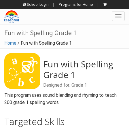
Skip
School Login
|
Programs for Home
|
to
Togg
content
navig
Fun with Spelling Grade 1
Home
/
Fun with Spelling Grade 1
Fun with Spelling
Grade 1
Designed for: Grade 1
This program uses sound blending and rhyming to teach
200 grade 1 spelling words.
Targeted Skills