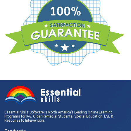
Essential Skills Software is North America’s Leading Online Learning
Programs for K-6, Older Remedial Students,
Special Education
, ESL &
Response to Intervention
.