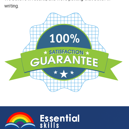
writing.