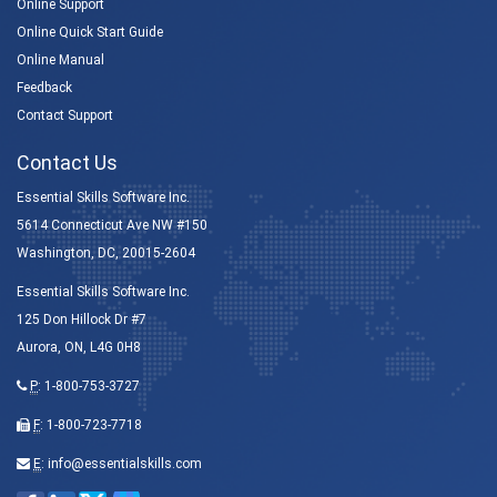
Online Support
Online Quick Start Guide
Online Manual
Feedback
Contact Support
Contact Us
Essential Skills Software Inc.
5614 Connecticut Ave NW #150
Washington, DC, 20015-2604
Essential Skills Software Inc.
125 Don Hillock Dr #7
Aurora, ON, L4G 0H8
P
:
1-800-753-3727
F
: 1-800-723-7718
E
:
info@essentialskills.com