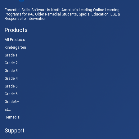
Essential Skills Software is North America’s Leading Online Learning
Programs for K-6, Older Remedial Students,
Special Education
, ESL &
Response to Intervention
.
Products
All Products
Kindergarten
Grade 1
Grade 2
Grade 3
Grade 4
Grade 5
Grade 6
Grade6+
ELL
Remedial
Support