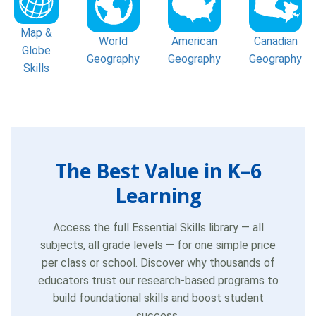
Map &
World
American
Canadian
Globe
Geography
Geography
Geography
Skills
The Best Value in K–6
Learning
Access the full Essential Skills library — all
subjects, all grade levels — for one simple price
per class or school. Discover why thousands of
educators trust our research-based programs to
build foundational skills and boost student
success.