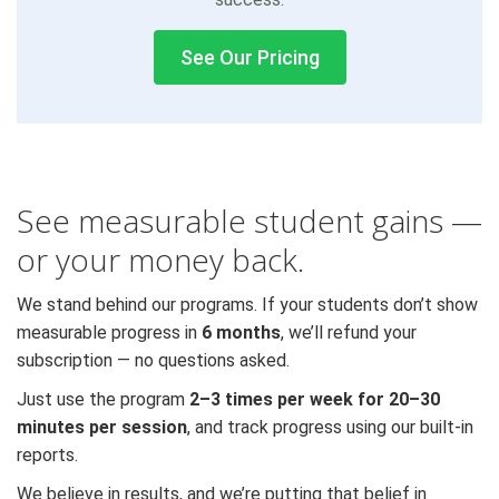
See Our Pricing
See measurable student gains —
or your money back.
We stand behind our programs. If your students don’t show
measurable progress in
6 months
, we’ll refund your
subscription — no questions asked.
Just use the program
2–3 times per week for 20–30
minutes per session
, and track progress using our built-in
reports.
We believe in results, and we’re putting that belief in