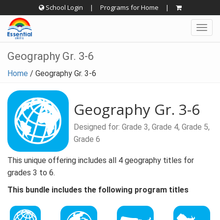
Skip
School Login
|
Programs for Home
|
to
Togg
content
navig
Geography Gr. 3-6
Home
/
Geography Gr. 3-6
Geography Gr. 3-6
Designed for: Grade 3, Grade 4, Grade 5,
Grade 6
This unique offering includes all 4 geography titles for
grades 3 to 6.
This bundle includes the following program titles