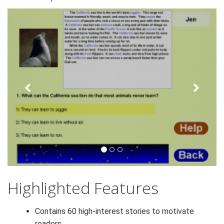
Next
Previous
Highlighted Features
Contains 60 high-interest stories to motivate
readers