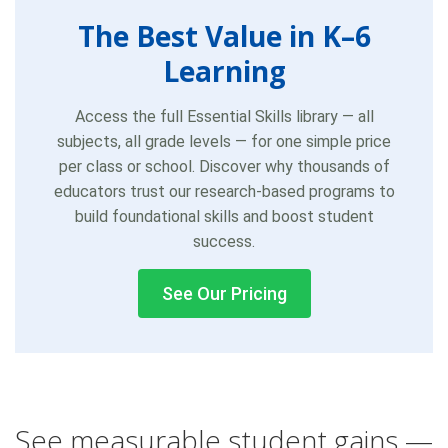
The Best Value in K–6
Learning
Access the full Essential Skills library — all
subjects, all grade levels — for one simple price
per class or school. Discover why thousands of
educators trust our research-based programs to
build foundational skills and boost student
success.
See Our Pricing
See measurable student gains —