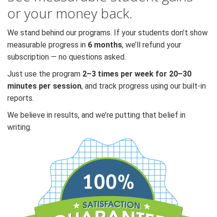
or your money back.
We stand behind our programs. If your students don’t show
measurable progress in
6 months
, we’ll refund your
subscription — no questions asked.
Just use the program
2–3 times per week for 20–30
minutes per session
, and track progress using our built-in
reports.
We believe in results, and we’re putting that belief in
writing.