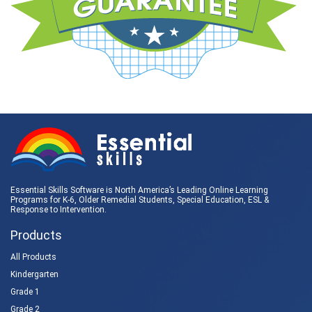
Essential Skills Software is North America’s Leading Online Learning
Programs for K-6, Older Remedial Students,
Special Education
, ESL &
Response to Intervention
.
Products
All Products
Kindergarten
Grade 1
Grade 2