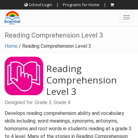
Skip
School Login
|
Programs for Home
|
to
Togg
content
navig
Reading Comprehension Level 3
Home
/
Reading Comprehension Level 3
Reading
Comprehension
Level 3
Designed for: Grade 3, Grade 4
Develops reading comprehension ability and vocabulary
skills including: word meanings, synonyms, antonyms,
homonyms and root words in students reading at a grade 3
to 4 level. Many of the stories in Reading Comprehension