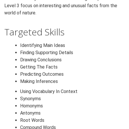
Level 3 focus on interesting and unusual facts from the
world of nature.
Targeted Skills
Identifying Main Ideas
Finding Supporting Details
Drawing Conclusions
Getting The Facts
Predicting Outcomes
Making Inferences
Using Vocabulary In Context
Synonyms
Homonyms
Antonyms
Root Words
Compound Words