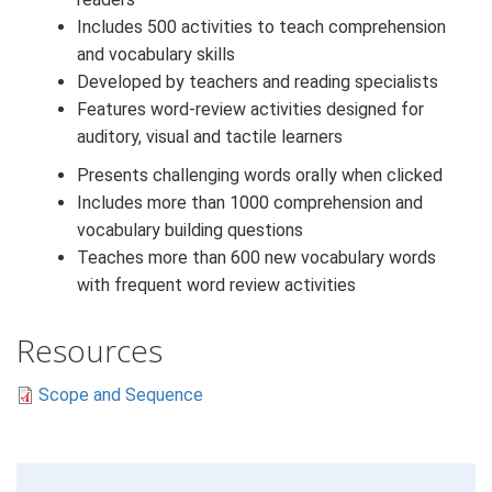
Includes 500 activities to teach comprehension
and vocabulary skills
Developed by teachers and reading specialists
Features word-review activities designed for
auditory, visual and tactile learners
Presents challenging words orally when clicked
Includes more than 1000 comprehension and
vocabulary building questions
Teaches more than 600 new vocabulary words
with frequent word review activities
Resources
Scope and Sequence