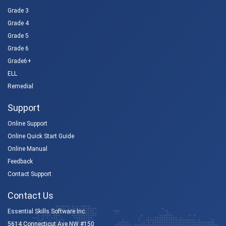
Grade 3
Grade 4
Grade 5
Grade 6
Grade6+
ELL
Remedial
Support
Online Support
Online Quick Start Guide
Online Manual
Feedback
Contact Support
Contact Us
Essential Skills Software Inc.
5614 Connecticut Ave NW #150