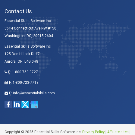
Contact Us
Essential Skills Software Inc.
5614 Connecticut Ave NW #150
Washington, DC, 20015-2604
Essential Skills Software Inc.
125 Don Hillock Dr #7
Aurora, ON, L4G 0H8
P
:
1-800-753-3727
F
: 1-800-723-7718
E
:
info@essentialskills.com
Copyright © 2025 Essential Skills Software Inc.
Privacy Policy
|
Affiliate sites
|