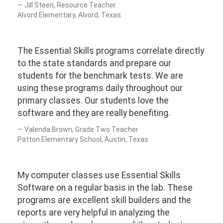
Jill Steen, Resource Teacher
Alvord Elementary, Alvord, Texas
The Essential Skills programs correlate directly
to the state standards and prepare our
students for the benchmark tests. We are
using these programs daily throughout our
primary classes. Our students love the
software and they are really benefiting.
Valenda Brown, Grade Two Teacher
Patton Elementary School, Austin, Texas
My computer classes use Essential Skills
Software on a regular basis in the lab. These
programs are excellent skill builders and the
reports are very helpful in analyzing the