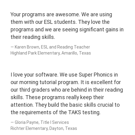
Your programs are awesome. We are using
them with our ESL students. They love the
programs and we are seeing significant gains in
their reading skills.
Karen Brown, ESL and Reading Teacher
Highland Park Elementary, Amarillo, Texas
I love your software. We use Super Phonics in
our morning tutorial program. It is excellent for
our third graders who are behind in their reading
skills. These programs really keep their
attention. They build the basic skills crucial to
the requirements of the TAKS testing.
Gloria Payne, Title I Services
Richter Elementary, Dayton, Texas