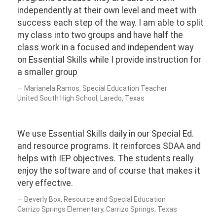
independently at their own level and meet with
success each step of the way. I am able to split
my class into two groups and have half the
class work in a focused and independent way
on Essential Skills while I provide instruction for
a smaller group
Marianela Ramos, Special Education Teacher
United South High School, Laredo, Texas
We use Essential Skills daily in our Special Ed.
and resource programs. It reinforces SDAA and
helps with IEP objectives. The students really
enjoy the software and of course that makes it
very effective.
Beverly Box, Resource and Special Education
Carrizo Springs Elementary, Carrizo Springs, Texas