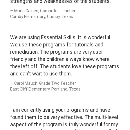
strengths and weaknesses of the students.
Marla Gaines, Computer Teacher
Cumby Elementary, Cumby, Texas
We are using Essential Skills. It is wonderful.
We use these programs for tutorials and
remediation. The programs are very user
friendly and the children always know where
they left off. The students love these programs
and can't wait to use them.
Carol Mauch, Grade Two Teacher
East Cliff Elementary, Portland, Texas
I am currently using your programs and have
found them to be very effective. The multi-level
aspect of the program is truly wonderful for my