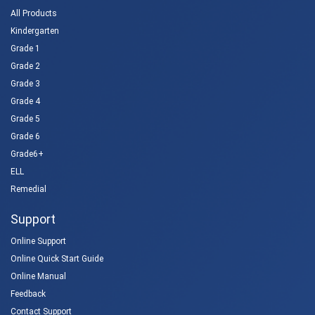
All Products
Kindergarten
Grade 1
Grade 2
Grade 3
Grade 4
Grade 5
Grade 6
Grade6+
ELL
Remedial
Support
Online Support
Online Quick Start Guide
Online Manual
Feedback
Contact Support