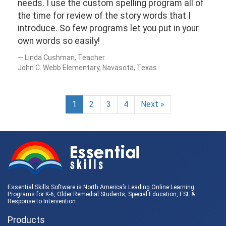
needs. I use the custom spelling program all of
the time for review of the story words that I
introduce. So few programs let you put in your
own words so easily!
Linda Cushman, Teacher
John C. Webb Elementary, Navasota, Texas
1
2
3
4
Next »
Essential Skills Software is North America’s Leading Online Learning
Programs for K-6, Older Remedial Students,
Special Education
, ESL &
Response to Intervention
.
Products