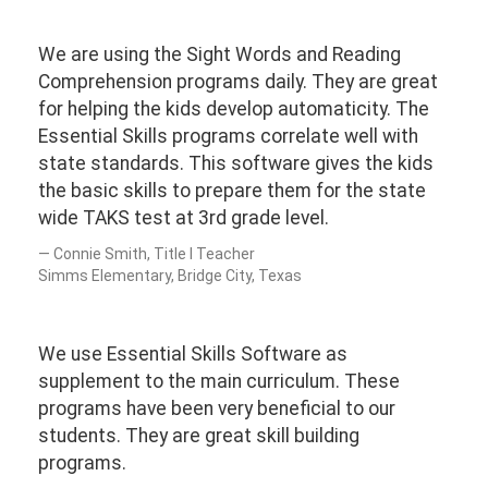
We are using the Sight Words and Reading
Comprehension programs daily. They are great
for helping the kids develop automaticity. The
Essential Skills programs correlate well with
state standards. This software gives the kids
the basic skills to prepare them for the state
wide TAKS test at 3rd grade level.
Connie Smith, Title I Teacher
Simms Elementary, Bridge City, Texas
We use Essential Skills Software as
supplement to the main curriculum. These
programs have been very beneficial to our
students. They are great skill building
programs.