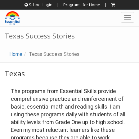
Skip
School Login
|
Programs for Home
|
to
Togg
content
navig
Texas Success Stories
Home
Texas Success Stories
Texas
The programs from Essential Skills provide
comprehensive practice and reinforcement of
basic, essential math and reading skills. I am
using these programs daily with students of all
ability levels from Grade One up to high school.
Even my most reluctant learners like these
programs because they are able to work