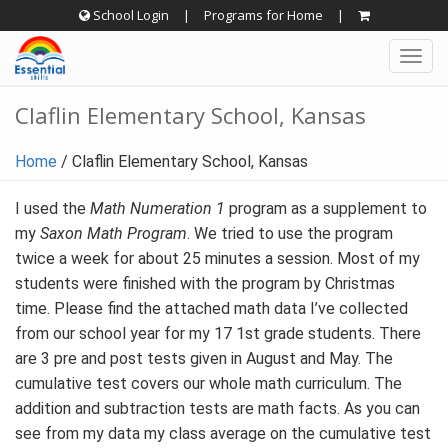
Skip
School Login
|
Programs for Home
|
to
Togg
content
navig
Claflin Elementary School, Kansas
Home
/
Claflin Elementary School, Kansas
I used the
Math Numeration 1
program as a supplement to
my
Saxon Math Program
. We tried to use the program
twice a week for about 25 minutes a session. Most of my
students were finished with the program by Christmas
time. Please find the attached math data I’ve collected
from our school year for my 17 1st grade students. There
are 3 pre and post tests given in August and May. The
cumulative test covers our whole math curriculum. The
addition and subtraction tests are math facts. As you can
see from my data my class average on the cumulative test