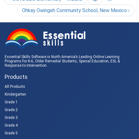
Ohkay Owingeh Community School, New Mexico ›
Essential Skills Software is North America’s Leading Online Learning
Programs for K-6, Older Remedial Students,
Special Education
, ESL &
Response to Intervention
.
Products
All Products
Kindergarten
Grade 1
Grade 2
Grade 3
Grade 4
Grade 5