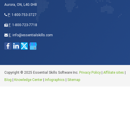
Aurora, ON, L4G 0H8
P
:
1-800-753-3727
F
: 1-800-723-7718
E
:
info@essentialskills.com
Copyright © 2025 Essential Skills Software Inc.
Privacy Policy
|
Affiliate sites
|
Blog
|
Knowledge Center
|
Infographics
|
Sitemap