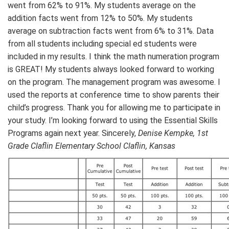
went from 62% to 91%. My students average on the
addition facts went from 12% to 50%. My students
average on subtraction facts went from 6% to 31%. Data
from all students including special ed students were
included in my results. I think the math numeration program
is GREAT! My students always looked forward to working
on the program. The management program was awesome. I
used the reports at conference time to show parents their
child’s progress. Thank you for allowing me to participate in
your study. I’m looking forward to using the Essential Skills
Programs again next year. Sincerely,
Denise Kempke, 1st
Grade Claflin Elementary School Claflin, Kansas