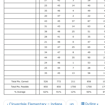
‹ Cloverdale Elementary – Indiana
up
Outline