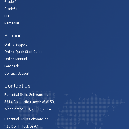
Grade 6
Grade6+
ELL
Remedial
Support
Online Support
Online Quick Start Guide
Online Manual
Feedback
Contact Support
Contact Us
Essential Skills Software Inc.
5614 Connecticut Ave NW #150
Washington, DC, 20015-2604
Essential Skills Software Inc.
125 Don Hillock Dr #7