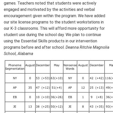
games. Teachers noted that students were actively
engaged and motivated by the activities and verbal
encouragement given within the program. We have added
our site license programs to the student workstations in
our K-3 classrooms. This will afford more opportunity for
student use during the school day. We plan to continue
using the Essential Skills products in our intervention
programs before and after school.
Deanna Ritchie Magnolia
School, Alabama