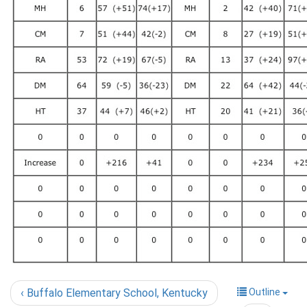
‹ Buffalo Elementary School, Kentucky
Outline