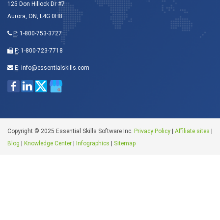
125 Don Hillock Dr #7
Aurora, ON, L4G 0H8
P
:
1-800-753-3727
F
: 1-800-723-7718
E
:
info@essentialskills.com
Copyright © 2025 Essential Skills Software Inc.
Privacy Policy
|
Affiliate sites
|
Blog
|
Knowledge Center
|
Infographics
|
Sitemap