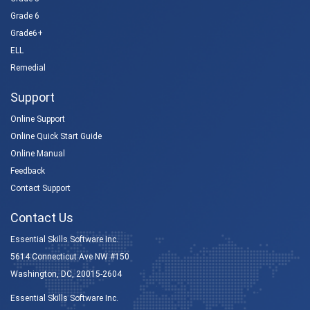
Grade 6
Grade6+
ELL
Remedial
Support
Online Support
Online Quick Start Guide
Online Manual
Feedback
Contact Support
Contact Us
Essential Skills Software Inc.
5614 Connecticut Ave NW #150
Washington, DC, 20015-2604
Essential Skills Software Inc.