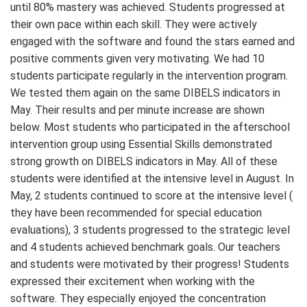
until 80% mastery was achieved. Students progressed at
their own pace within each skill. They were actively
engaged with the software and found the stars earned and
positive comments given very motivating. We had 10
students participate regularly in the intervention program.
We tested them again on the same DIBELS indicators in
May. Their results and per minute increase are shown
below. Most students who participated in the afterschool
intervention group using Essential Skills demonstrated
strong growth on DIBELS indicators in May. All of these
students were identified at the intensive level in August. In
May, 2 students continued to score at the intensive level (
they have been recommended for special education
evaluations), 3 students progressed to the strategic level
and 4 students achieved benchmark goals. Our teachers
and students were motivated by their progress! Students
expressed their excitement when working with the
software. They especially enjoyed the concentration