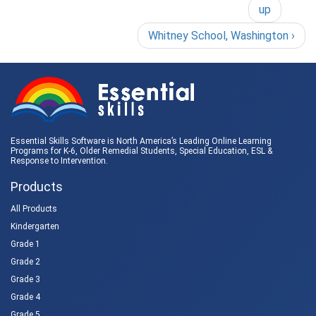
up
Whitney School, Washington ›
Essential Skills Software is North America’s Leading Online Learning
Programs for K-6, Older Remedial Students,
Special Education
, ESL &
Response to Intervention
.
Products
All Products
Kindergarten
Grade 1
Grade 2
Grade 3
Grade 4
Grade 5