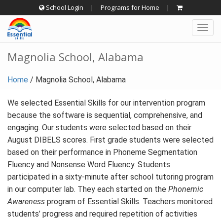
Skip
School Login
|
Programs for Home
|
to
Togg
content
navig
Magnolia School, Alabama
Home
/
Magnolia School, Alabama
We selected Essential Skills for our intervention program
because the software is sequential, comprehensive, and
engaging. Our students were selected based on their
August DIBELS scores. First grade students were selected
based on their performance in Phoneme Segmentation
Fluency and Nonsense Word Fluency. Students
participated in a sixty-minute after school tutoring program
in our computer lab. They each started on the
Phonemic
Awareness
program of Essential Skills. Teachers monitored
students’ progress and required repetition of activities