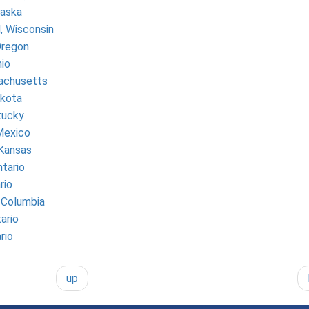
raska
, Wisconsin
Oregon
io
achusetts
kota
tucky
Mexico
 Kansas
tario
rio
h Columbia
ario
rio
up