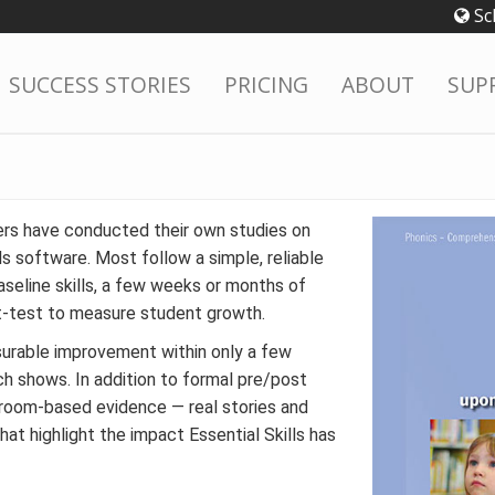
Sc
SUCCESS STORIES
PRICING
ABOUT
SUP
rs have conducted their own studies on
ls software. Most follow a simple, reliable
aseline skills, a few weeks or months of
t-test to measure student growth.
urable improvement within only a few
ch shows. In addition to formal pre/post
sroom-based evidence — real stories and
at highlight the impact Essential Skills has