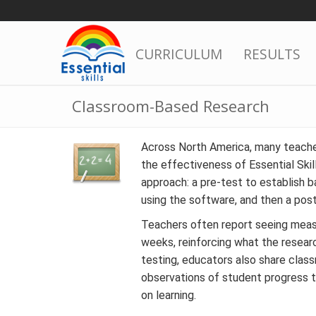
Skip
to
content
CURRICULUM
RESULTS
Classroom-Based Research
Across North America, many teache
the effectiveness of Essential Skil
approach: a pre-test to establish b
using the software, and then a pos
Teachers often report seeing meas
weeks, reinforcing what the resear
testing, educators also share clas
observations of student progress th
on learning.