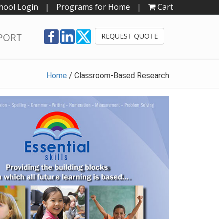
hool Login
|
Programs for Home
|
Cart
PORT
REQUEST QUOTE
Home
/
Classroom-Based Research