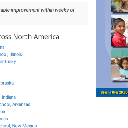
rable improvement within weeks of
ross North America
ina
l, Illinois
Kentucky
ebraska
 Indiana
chool, Arkansas
ana
nsas
chool, New Mexico