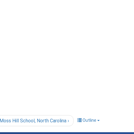
Moss Hill School, North Carolina ›
Outline