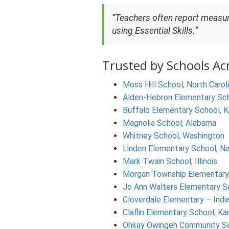
“Teachers often report measu
using Essential Skills.”
Trusted by Schools Ac
Moss Hill School, North Carol
Alden-Hebron Elementary Schoo
Buffalo Elementary School, 
Magnolia School, Alabama
Whitney School, Washington
Linden Elementary School, N
Mark Twain School, Illinois
Morgan Township Elementary,
Jo Ann Walters Elementary S
Cloverdale Elementary – Indi
Claflin Elementary School, Ka
Ohkay Owingeh Community S