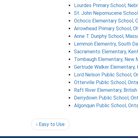
Lourdes Primary School, Neb
St. John Nepomucene School
Ochoco Elementary School, 
Arrowhead Primary School, Oh
Anne T. Dunphy School, Mass
Lemmon Elementry, South Da
Sacramento Elementary, Ken
Tombaugh Elementary, New 
Gertrude Walker Elementary,
Lord Nelson Public School, On
Otterville Public School, Onta
Raft River Elementary, Britis
Derrydown Public School, Ont
Algonquin Public School, Onta
‹ Easy to Use