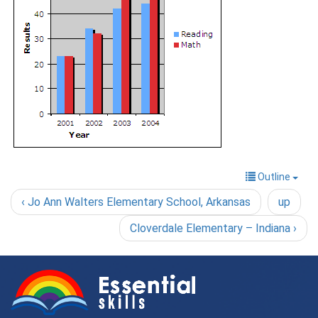
Outline
‹ Jo Ann Walters Elementary School, Arkansas
up
Cloverdale Elementary – Indiana ›