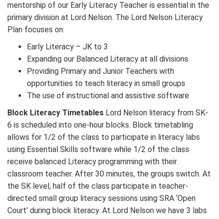
mentorship of our Early Literacy Teacher is essential in the
primary division at Lord Nelson. The Lord Nelson Literacy
Plan focuses on:
Early Literacy – JK to 3
Expanding our Balanced Literacy at all divisions
Providing Primary and Junior Teachers with
opportunities to teach literacy in small groups
The use of instructional and assistive software
Block Literacy Timetables
Lord Nelson literacy from SK-
6 is scheduled into one-hour blocks. Block timetabling
allows for 1/2 of the class to participate in literacy labs
using Essential Skills software while 1/2 of the class
receive balanced Literacy programming with their
classroom teacher. After 30 minutes, the groups switch. At
the SK level, half of the class participate in teacher-
directed small group literacy sessions using SRA ‘Open
Court’ during block literacy. At Lord Nelson we have 3 labs