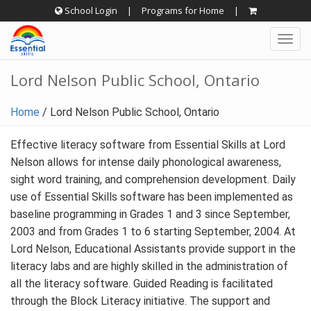
Skip
School Login
|
Programs for Home
|
to
Togg
content
navig
Lord Nelson Public School, Ontario
Home
/
Lord Nelson Public School, Ontario
Effective literacy software from Essential Skills at Lord
Nelson allows for intense daily phonological awareness,
sight word training, and comprehension development. Daily
use of Essential Skills software has been implemented as
baseline programming in Grades 1 and 3 since September,
2003 and from Grades 1 to 6 starting September, 2004. At
Lord Nelson, Educational Assistants provide support in the
literacy labs and are highly skilled in the administration of
all the literacy software. Guided Reading is facilitated
through the Block Literacy initiative. The support and