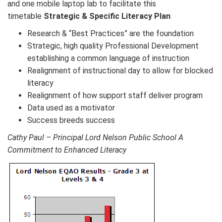
and one mobile laptop lab to facilitate this
timetable
Strategic & Specific Literacy Plan
Research & “Best Practices” are the foundation
Strategic, high quality Professional Development
establishing a common language of instruction
Realignment of instructional day to allow for blocked
literacy
Realignment of how support staff deliver program
Data used as a motivator
Success breeds success
Cathy Paul – Principal Lord Nelson Public School A
Commitment to Enhanced Literacy