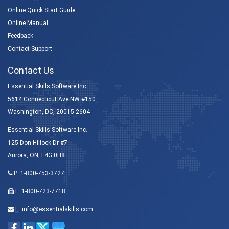
Online Quick Start Guide
Online Manual
Feedback
Contact Support
Contact Us
Essential Skills Software Inc.
5614 Connecticut Ave NW #150
Washington, DC, 20015-2604
Essential Skills Software Inc.
125 Don Hillock Dr #7
Aurora, ON, L4G 0H8
P
:
1-800-753-3727
F
: 1-800-723-7718
E
:
info@essentialskills.com