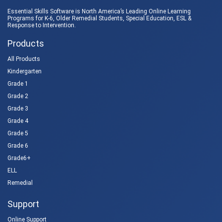
Essential Skills Software is North America’s Leading Online Learning
Programs for K-6, Older Remedial Students,
Special Education
, ESL &
Response to Intervention
.
Products
All Products
Kindergarten
Grade 1
Grade 2
Grade 3
Grade 4
Grade 5
Grade 6
Grade6+
ELL
Remedial
Support
Online Support